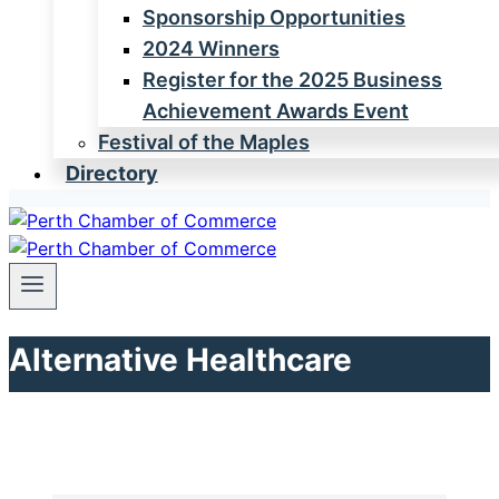
Sponsorship Opportunities
2024 Winners
Register for the 2025 Business
Achievement Awards Event
Festival of the Maples
Directory
Alternative Healthcare