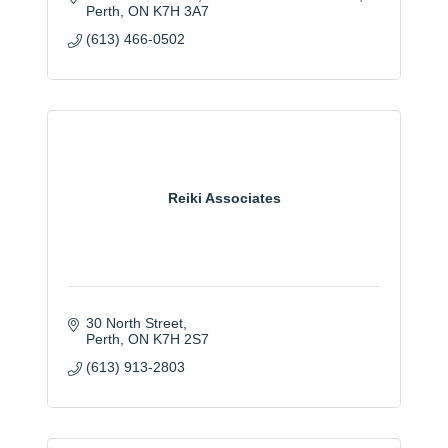
Perth
ON
K7H 3A7
(613) 466-0502
Reiki Associates
30 North Street
Perth
ON
K7H 2S7
(613) 913-2803