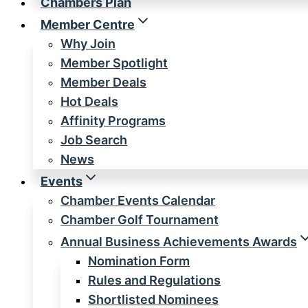
Chambers Plan
Member Centre
Why Join
Member Spotlight
Member Deals
Hot Deals
Affinity Programs
Job Search
News
Events
Chamber Events Calendar
Chamber Golf Tournament
Annual Business Achievements Awards
Nomination Form
Rules and Regulations
Shortlisted Nominees