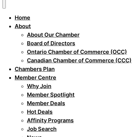
Home
About
About Our Chamber
Board of Directors
Ontario Chamber of Commerce (OCC)
Canadian Chamber of Commerce (CCC)
Chambers Plan
Member Centre
Why Join
Member Spotlight
Member Deals
Hot Deals
Affinity Programs
Job Search