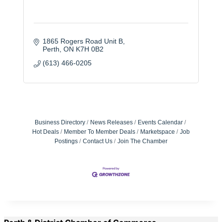
1865 Rogers Road Unit B
Perth
ON
K7H 0B2
(613) 466-0205
Business Directory
News Releases
Events Calendar
Hot Deals
Member To Member Deals
Marketspace
Job
Postings
Contact Us
Join The Chamber