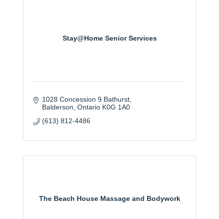
Stay@Home Senior Services
1028 Concession 9 Bathurst
Balderson
Ontario
K0G 1A0
(613) 812-4486
The Beach House Massage and Bodywork