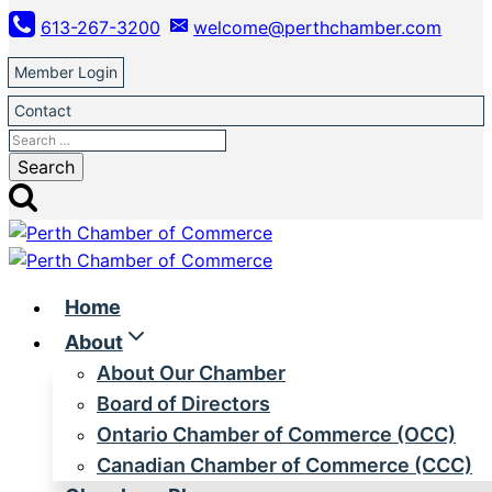
Skip
613-267-3200
welcome@perthchamber.com
to
content
Member Login
Contact
Search
for:
Home
About
About Our Chamber
Board of Directors
Ontario Chamber of Commerce (OCC)
Canadian Chamber of Commerce (CCC)