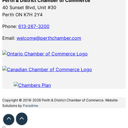
Perth & District Chamber of Commerce
40 Sunset Blvd, Unit #30
Perth ON K7H 2Y4
Phone:
613-267-3200
Email:
welcome@perthchamber.com
Copyright © 2018-2026 Perth & District Chamber of Commerce. Website
Solutions by
Paradime.