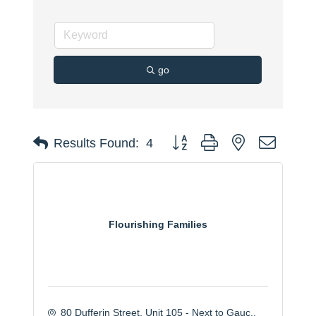
go
Button group with nested dropdo
Results Found:
4
Flourishing Families
80 Dufferin Street
Unit 105 - Next to Gauc.