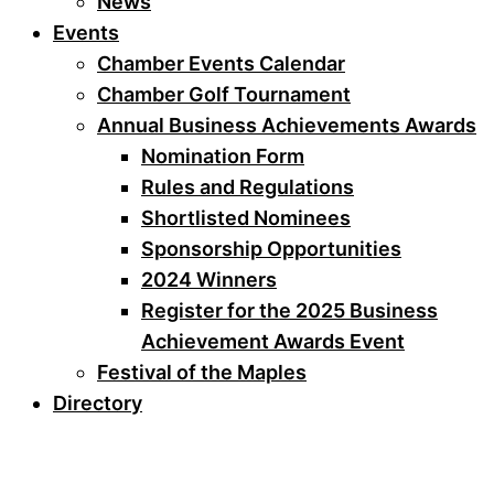
News
Events
Chamber Events Calendar
Chamber Golf Tournament
Annual Business Achievements Awards
Nomination Form
Rules and Regulations
Shortlisted Nominees
Sponsorship Opportunities
2024 Winners
Register for the 2025 Business
Achievement Awards Event
Festival of the Maples
Directory