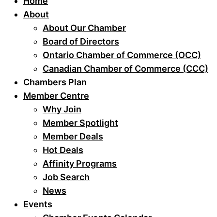
Home
About
About Our Chamber
Board of Directors
Ontario Chamber of Commerce (OCC)
Canadian Chamber of Commerce (CCC)
Chambers Plan
Member Centre
Why Join
Member Spotlight
Member Deals
Hot Deals
Affinity Programs
Job Search
News
Events