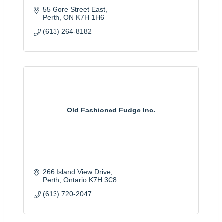
55 Gore Street East
Perth
ON
K7H 1H6
(613) 264-8182
Old Fashioned Fudge Inc.
266 Island View Drive
Perth
Ontario
K7H 3C8
(613) 720-2047