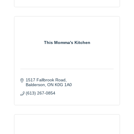
This Momma's Kitchen
1517 Fallbrook Road
Balderson
ON
K0G 1A0
(613) 267-0854