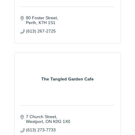
80 Foster Street
Perth
K7H 1S1
(613) 267-2725
The Tangled Garden Cafe
7 Church Street
Westport
ON
K0G 1X0
(613) 273-7733