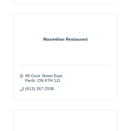
Maximilian Restaurant
99 Gore Street East
Perth
ON
K7H 1J1
(613) 267-2536