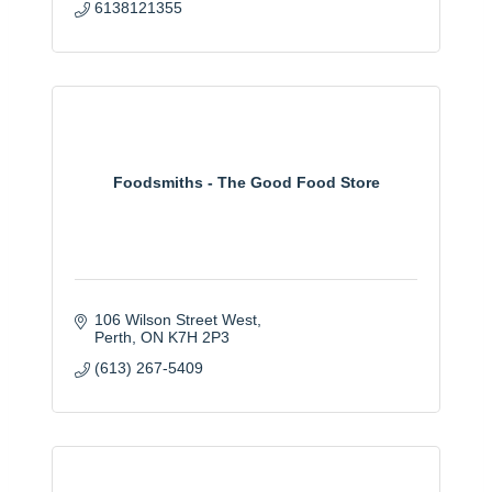
6138121355
Foodsmiths - The Good Food Store
106 Wilson Street West
Perth
ON
K7H 2P3
(613) 267-5409