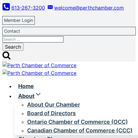
Skip
613-267-3200
welcome@perthchamber.com
to
content
Member Login
Contact
Search
for:
Home
About
About Our Chamber
Board of Directors
Ontario Chamber of Commerce (OCC)
Canadian Chamber of Commerce (CCC)