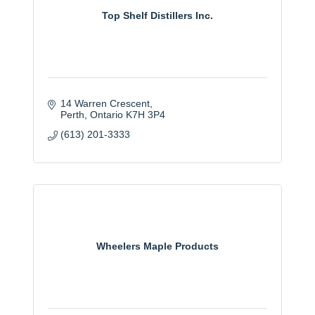
Top Shelf Distillers Inc.
14 Warren Crescent
Perth
Ontario
K7H 3P4
(613) 201-3333
Wheelers Maple Products