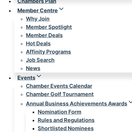
Chambers Plan
Member Centre
Why Join
Member Spotlight
Member Deals
Hot Deals
Affinity Programs
Job Search
News
Events
Chamber Events Calendar
Chamber Golf Tournament
Annual Business Achievements Awards
Nomination Form
Rules and Regulations
Shortlisted Nominees