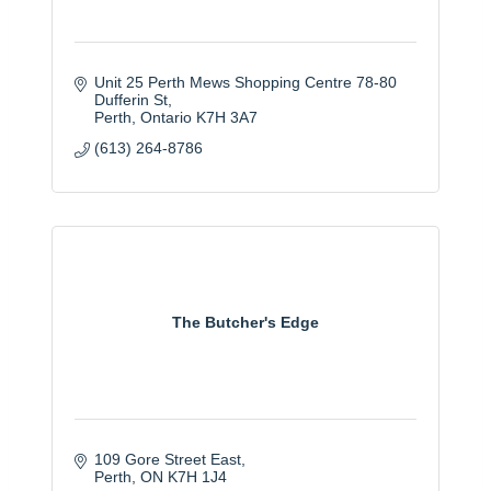
Unit 25 Perth Mews Shopping Centre 78-80 
Dufferin St
Perth
Ontario
K7H 3A7
(613) 264-8786
The Butcher's Edge
109 Gore Street East
Perth
ON
K7H 1J4