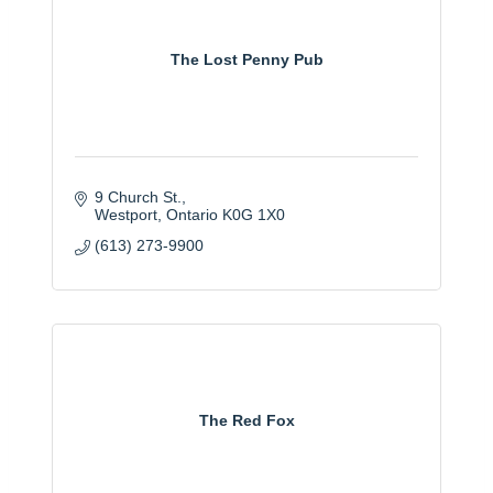
The Lost Penny Pub
9 Church St.
Westport
Ontario
K0G 1X0
(613) 273-9900
The Red Fox