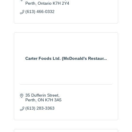
Perth
Ontario
K7H 2Y4
(613) 466-0332
Carter Foods Ltd. (McDonald's Restaur...
35 Dufferin Street
Perth
ON
K7H 3A5
(613) 283-3363