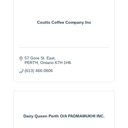
Coutts Coffee Company Inc
57 Gore St. East
PERTH
Ontario
K7H 1H6
(613) 466-0606
Dairy Queen Perth O/A PADMAMUKHI INC.