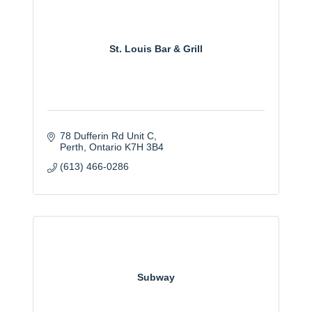
St. Louis Bar & Grill
78 Dufferin Rd Unit C
Perth
Ontario
K7H 3B4
(613) 466-0286
Subway