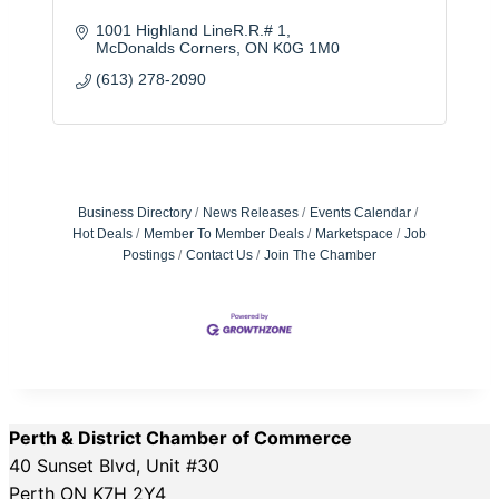
1001 Highland LineR.R.# 1
McDonalds Corners
ON
K0G 1M0
(613) 278-2090
Business Directory
News Releases
Events Calendar
Hot Deals
Member To Member Deals
Marketspace
Job
Postings
Contact Us
Join The Chamber
Perth & District Chamber of Commerce
40 Sunset Blvd, Unit #30
Perth ON K7H 2Y4