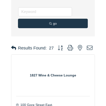
go
Button group with nested dropdo
Results Found:
27
1827 Wine & Cheese Lounge
100 Gore Street East