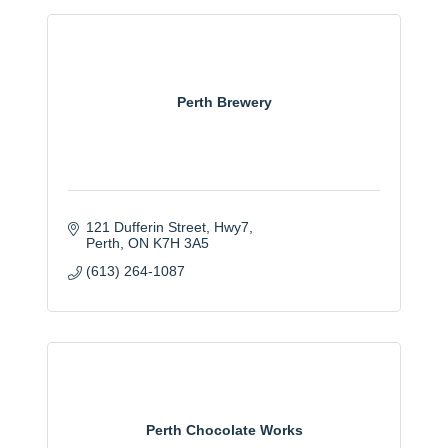
Perth Brewery
121 Dufferin Street, Hwy7
Perth
ON
K7H 3A5
(613) 264-1087
Perth Chocolate Works