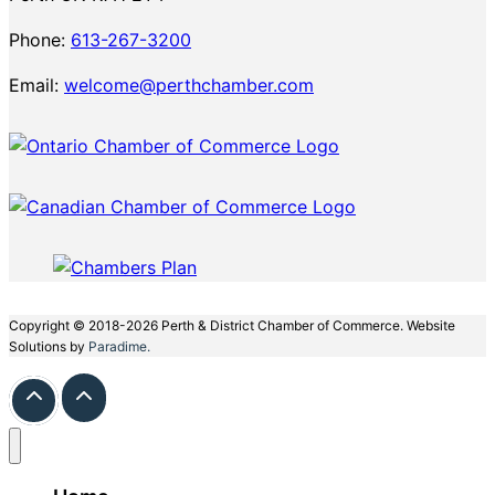
Phone:
613-267-3200
Email:
welcome@perthchamber.com
Copyright © 2018-2026 Perth & District Chamber of Commerce. Website
Solutions by
Paradime.