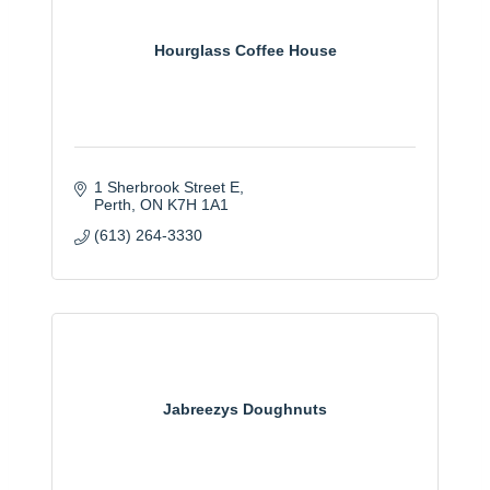
Hourglass Coffee House
1 Sherbrook Street E
Perth
ON
K7H 1A1
(613) 264-3330
Jabreezys Doughnuts