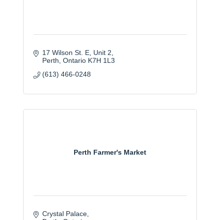
17 Wilson St. E
Unit 2
Perth
Ontario
K7H 1L3
(613) 466-0248
Perth Farmer's Market
Crystal Palace