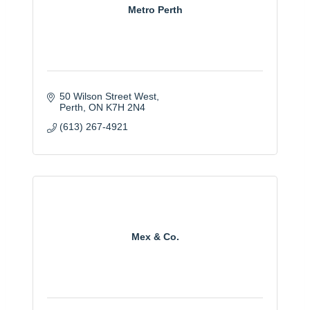
Metro Perth
50 Wilson Street West
Perth
ON
K7H 2N4
(613) 267-4921
Mex & Co.