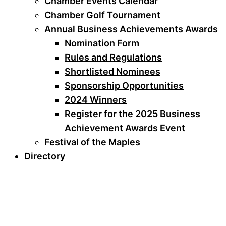
Chamber Events Calendar
Chamber Golf Tournament
Annual Business Achievements Awards
Nomination Form
Rules and Regulations
Shortlisted Nominees
Sponsorship Opportunities
2024 Winners
Register for the 2025 Business
Achievement Awards Event
Festival of the Maples
Directory