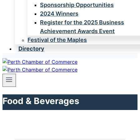
Sponsorship Opportunities
2024 Winners
Register for the 2025 Business
Achievement Awards Event
Festival of the Maples
Directory
Food & Beverages