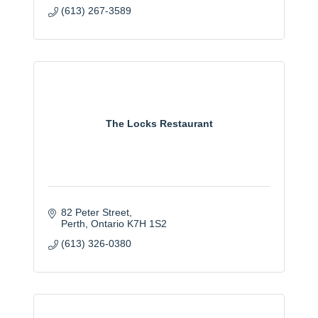
(613) 267-3589
The Locks Restaurant
82 Peter Street
Perth
Ontario
K7H 1S2
(613) 326-0380