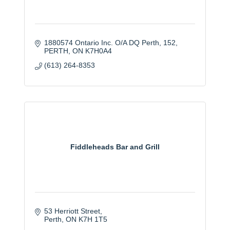
1880574 Ontario Inc. O/A DQ Perth
152
PERTH
ON
K7H0A4
(613) 264-8353
Fiddleheads Bar and Grill
53 Herriott Street
Perth
ON
K7H 1T5