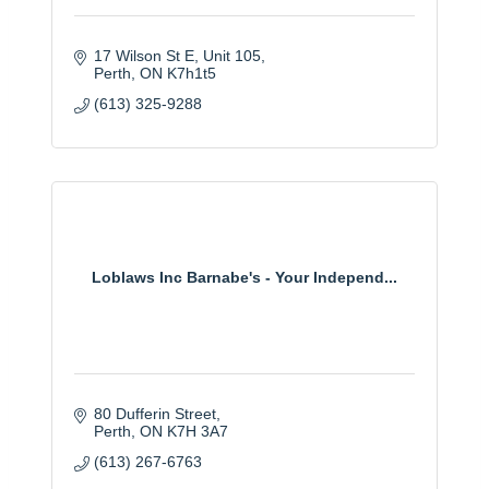
17 Wilson St E
Unit 105
Perth
ON
K7h1t5 
(613) 325-9288
Loblaws Inc Barnabe's - Your Independ...
80 Dufferin Street
Perth
ON
K7H 3A7
(613) 267-6763