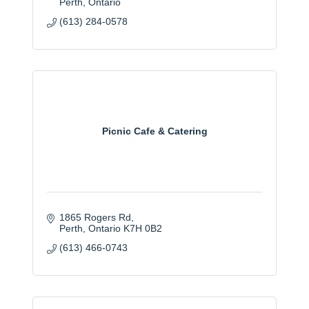
Perth
Ontario
(613) 284-0578
Picnic Cafe & Catering
1865 Rogers Rd
Perth
Ontario
K7H 0B2
(613) 466-0743