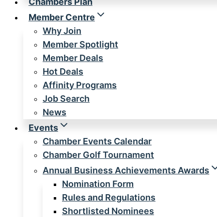
Chambers Plan
Member Centre
Why Join
Member Spotlight
Member Deals
Hot Deals
Affinity Programs
Job Search
News
Events
Chamber Events Calendar
Chamber Golf Tournament
Annual Business Achievements Awards
Nomination Form
Rules and Regulations
Shortlisted Nominees