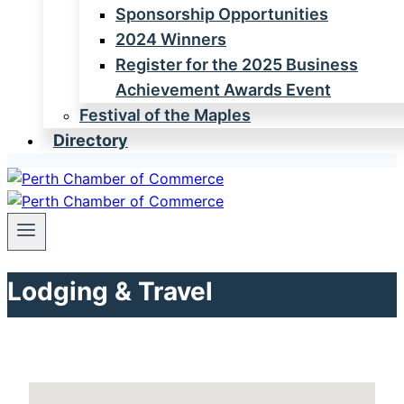
Sponsorship Opportunities
2024 Winners
Register for the 2025 Business
Achievement Awards Event
Festival of the Maples
Directory
Lodging & Travel