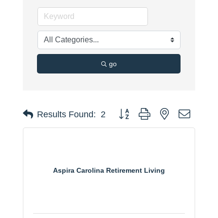
go
Button group with nested dropdo
Results Found:
2
Aspira Carolina Retirement Living