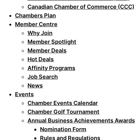
Canadian Chamber of Commerce (CCC)
Chambers Plan
Member Centre
Why Join
Member Spotlight
Member Deals
Hot Deals
Affinity Programs
Job Search
News
Events
Chamber Events Calendar
Chamber Golf Tournament
Annual Business Achievements Awards
Nomination Form
Rules and Regulations