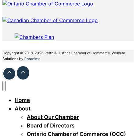
Copyright © 2018-2026 Perth & District Chamber of Commerce. Website
Solutions by
Paradime.
Home
About
About Our Chamber
Board of Directors
Ontario Chamber of Commerce (OCC)