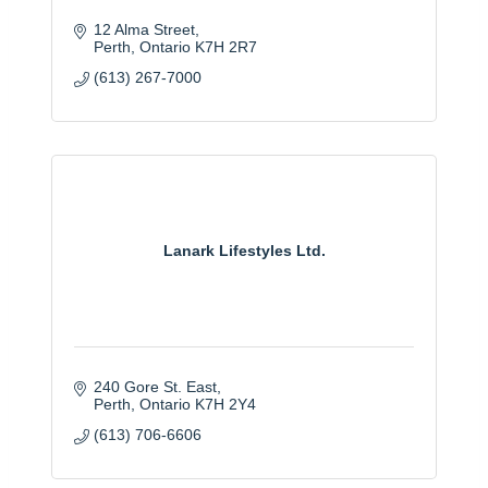
12 Alma Street
Perth
Ontario
K7H 2R7
(613) 267-7000
Lanark Lifestyles Ltd.
240 Gore St. East
Perth
Ontario
K7H 2Y4
(613) 706-6606