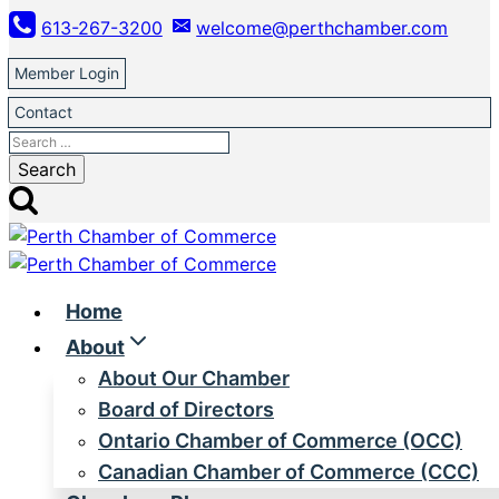
Skip
613-267-3200
welcome@perthchamber.com
to
content
Member Login
Contact
Search
for:
Home
About
About Our Chamber
Board of Directors
Ontario Chamber of Commerce (OCC)
Canadian Chamber of Commerce (CCC)