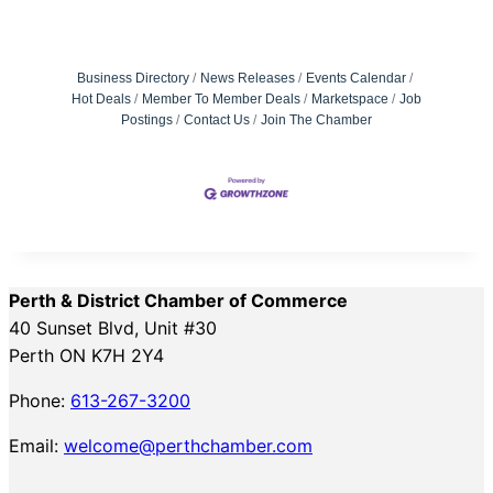
Business Directory
News Releases
Events Calendar
Hot Deals
Member To Member Deals
Marketspace
Job
Postings
Contact Us
Join The Chamber
Perth & District Chamber of Commerce
40 Sunset Blvd, Unit #30
Perth ON K7H 2Y4
Phone:
613-267-3200
Email:
welcome@perthchamber.com