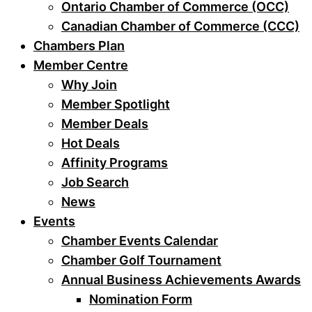
Ontario Chamber of Commerce (OCC)
Canadian Chamber of Commerce (CCC)
Chambers Plan
Member Centre
Why Join
Member Spotlight
Member Deals
Hot Deals
Affinity Programs
Job Search
News
Events
Chamber Events Calendar
Chamber Golf Tournament
Annual Business Achievements Awards
Nomination Form