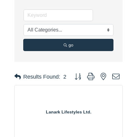
go
Button group with nested dropdo
Results Found:
2
Lanark Lifestyles Ltd.