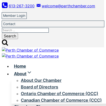
Skip
613-267-3200
welcome@perthchamber.com
to
content
Member Login
Contact
Search
for:
Home
About
About Our Chamber
Board of Directors
Ontario Chamber of Commerce (OCC)
Canadian Chamber of Commerce (CCC)