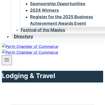
Sponsorship Opportunities
2024 Winners
Register for the 2025 Business
Achievement Awards Event
Festival of the Maples
Directory
Lodging & Travel