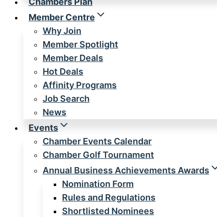
Chambers Plan
Member Centre
Why Join
Member Spotlight
Member Deals
Hot Deals
Affinity Programs
Job Search
News
Events
Chamber Events Calendar
Chamber Golf Tournament
Annual Business Achievements Awards
Nomination Form
Rules and Regulations
Shortlisted Nominees