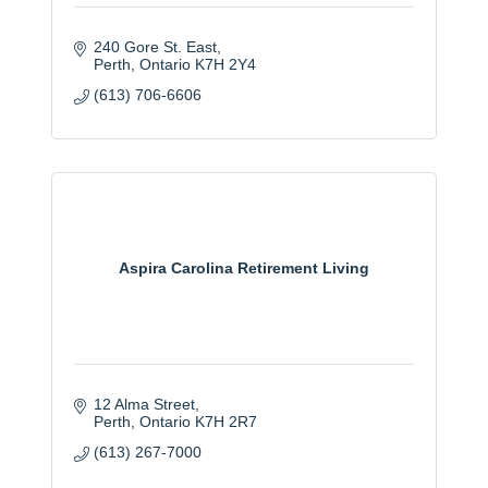
240 Gore St. East
Perth
Ontario
K7H 2Y4
(613) 706-6606
Aspira Carolina Retirement Living
12 Alma Street
Perth
Ontario
K7H 2R7
(613) 267-7000