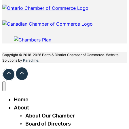
Copyright © 2018-2026 Perth & District Chamber of Commerce. Website
Solutions by
Paradime.
Home
About
About Our Chamber
Board of Directors