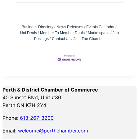
Business Directory
News Releases
Events Calendar
Hot Deals
Member To Member Deals
Marketspace
Job
Postings
Contact Us
Join The Chamber
Perth & District Chamber of Commerce
40 Sunset Blvd, Unit #30
Perth ON K7H 2Y4
Phone:
613-267-3200
Email:
welcome@perthchamber.com