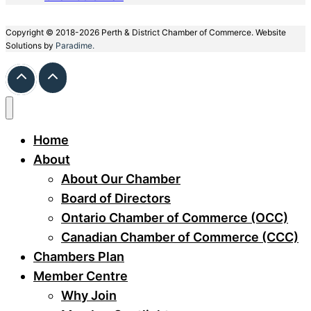
Copyright © 2018-2026 Perth & District Chamber of Commerce. Website
Solutions by
Paradime.
Home
About
About Our Chamber
Board of Directors
Ontario Chamber of Commerce (OCC)
Canadian Chamber of Commerce (CCC)
Chambers Plan
Member Centre
Why Join