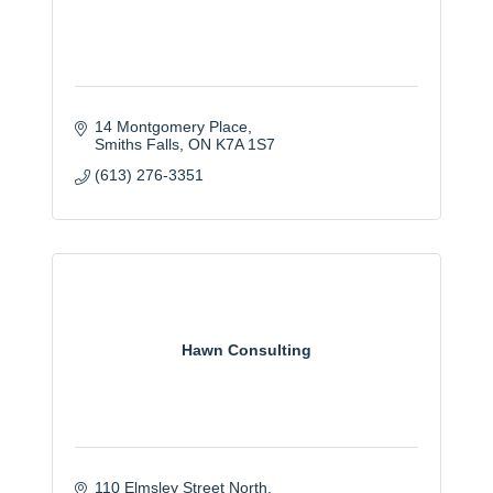
14 Montgomery Place
Smiths Falls
ON
K7A 1S7
(613) 276-3351
Hawn Consulting
110 Elmsley Street North