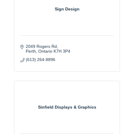
Sign Design
2049 Rogers Rd
Perth
Ontario
K7H 3P4
(613) 264-8896
Sinfield Displays & Graphics