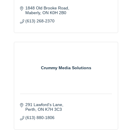
1848 Old Brooke Road
Maberly
ON
K0H 2B0
(613) 268-2370
Crummy Media Solutions
291 Lawford's Lane
Perth
ON
K7H 3C3
(613) 880-1806