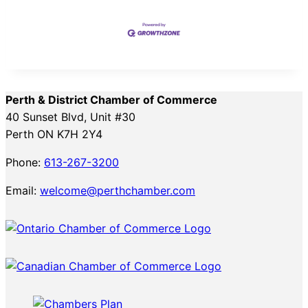
Perth & District Chamber of Commerce
40 Sunset Blvd, Unit #30
Perth ON K7H 2Y4
Phone:
613-267-3200
Email:
welcome@perthchamber.com