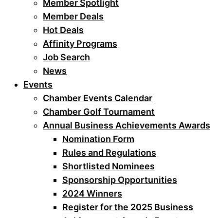
Member Spotlight
Member Deals
Hot Deals
Affinity Programs
Job Search
News
Events
Chamber Events Calendar
Chamber Golf Tournament
Annual Business Achievements Awards
Nomination Form
Rules and Regulations
Shortlisted Nominees
Sponsorship Opportunities
2024 Winners
Register for the 2025 Business