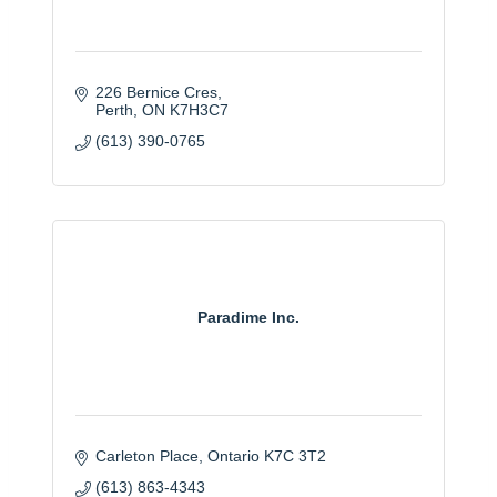
226 Bernice Cres
Perth
ON
K7H3C7
(613) 390-0765
Paradime Inc.
Carleton Place
Ontario
K7C 3T2
(613) 863-4343