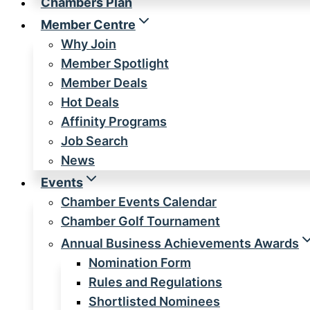
Chambers Plan
Member Centre
Why Join
Member Spotlight
Member Deals
Hot Deals
Affinity Programs
Job Search
News
Events
Chamber Events Calendar
Chamber Golf Tournament
Annual Business Achievements Awards
Nomination Form
Rules and Regulations
Shortlisted Nominees