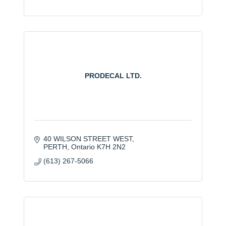
PRODECAL LTD.
40 WILSON STREET WEST
PERTH
Ontario
K7H 2N2
(613) 267-5066