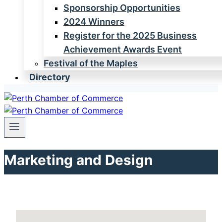
Sponsorship Opportunities
2024 Winners
Register for the 2025 Business
Achievement Awards Event
Festival of the Maples
Directory
Marketing and Design