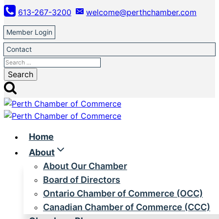
Skip
613-267-3200
welcome@perthchamber.com
to
content
Member Login
Contact
Search
for:
Home
About
About Our Chamber
Board of Directors
Ontario Chamber of Commerce (OCC)
Canadian Chamber of Commerce (CCC)