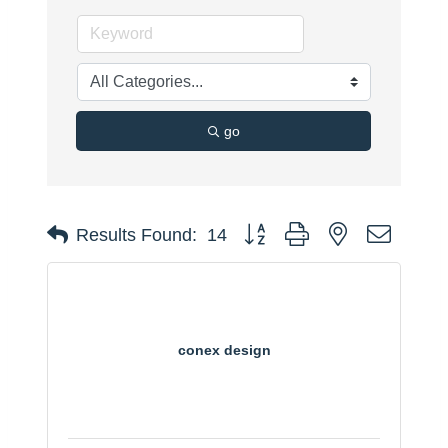
go
Button group with nested dropdo
Results Found:
14
conex design