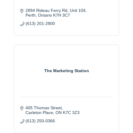
2894 Rideau Ferry Rd
Unit 104
Perth
Ontario
K7H 3C7
(613) 201-2800
The Marketing Station
405 Thomas Street
Carleton Place
ON
K7C 3Z3
(613) 250-0366