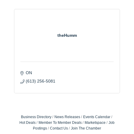
theHumm
ON
(613) 256-5081
Business Directory
News Releases
Events Calendar
Hot Deals
Member To Member Deals
Marketspace
Job
Postings
Contact Us
Join The Chamber