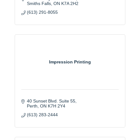
Smiths Falls
ON
K7A 2H2
(613) 291-8055
Impression Printing
40 Sunset Blvd. Suite 55
Perth
ON
K7H 2Y4
(613) 283-2444