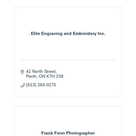
Elite Engraving and Embroidery Inc.
41 North Street
Perth
ON
K7H 2S8
(613) 264-0275
Frank Fenn Photographer