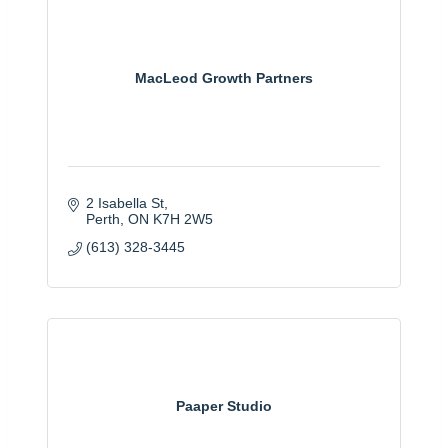
MacLeod Growth Partners
2 Isabella St
Perth
ON
K7H 2W5
(613) 328-3445
Paaper Studio