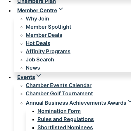
Chambers Plan
Member Centre
Why Join
Member Spotlight
Member Deals
Hot Deals
Affinity Programs
Job Search
News
Events
Chamber Events Calendar
Chamber Golf Tournament
Annual Business Achievements Awards
Nomination Form
Rules and Regulations
Shortlisted Nominees