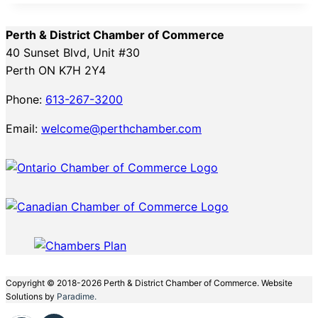
Perth & District Chamber of Commerce
40 Sunset Blvd, Unit #30
Perth ON K7H 2Y4
Phone:
613-267-3200
Email:
welcome@perthchamber.com
Copyright © 2018-2026 Perth & District Chamber of Commerce. Website
Solutions by
Paradime.