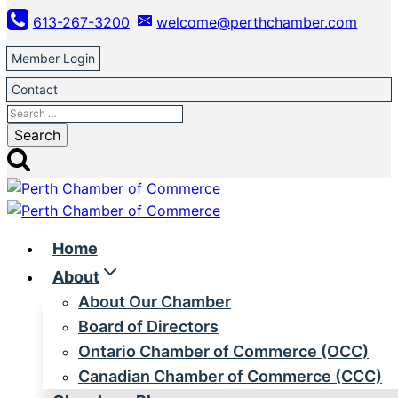
Skip
613-267-3200
welcome@perthchamber.com
to
content
Member Login
Contact
Search
for:
Home
About
About Our Chamber
Board of Directors
Ontario Chamber of Commerce (OCC)
Canadian Chamber of Commerce (CCC)