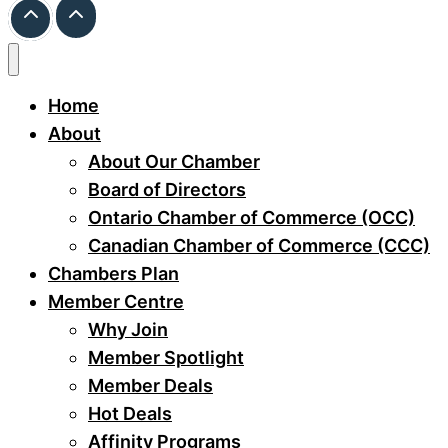
Home
About
About Our Chamber
Board of Directors
Ontario Chamber of Commerce (OCC)
Canadian Chamber of Commerce (CCC)
Chambers Plan
Member Centre
Why Join
Member Spotlight
Member Deals
Hot Deals
Affinity Programs