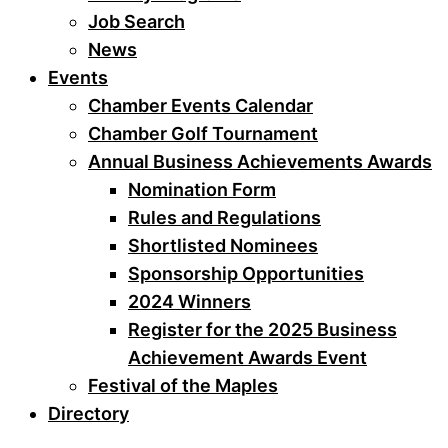
Job Search
News
Events
Chamber Events Calendar
Chamber Golf Tournament
Annual Business Achievements Awards
Nomination Form
Rules and Regulations
Shortlisted Nominees
Sponsorship Opportunities
2024 Winners
Register for the 2025 Business
Achievement Awards Event
Festival of the Maples
Directory