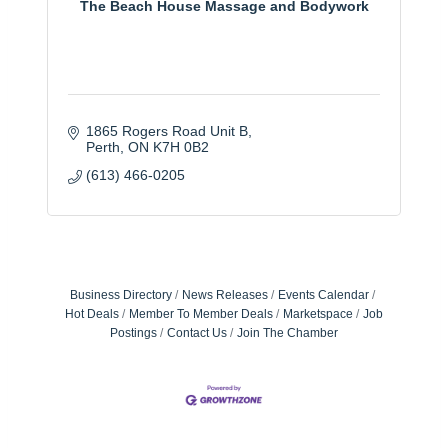
The Beach House Massage and Bodywork
1865 Rogers Road Unit B
Perth
ON
K7H 0B2
(613) 466-0205
Business Directory
News Releases
Events Calendar
Hot Deals
Member To Member Deals
Marketspace
Job
Postings
Contact Us
Join The Chamber