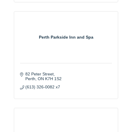
Perth Parkside Inn and Spa
82 Peter Street
Perth
ON
K7H 1S2
(613) 326-0082 x7