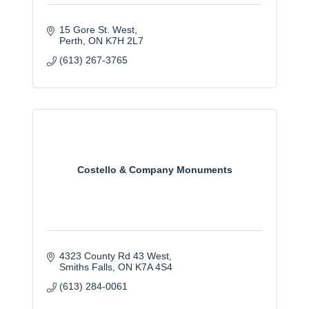
15 Gore St. West
Perth
ON
K7H 2L7
(613) 267-3765
Costello & Company Monuments
4323 County Rd 43 West
Smiths Falls
ON
K7A 4S4
(613) 284-0061