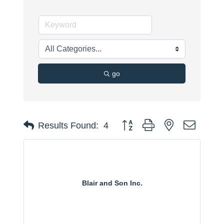
go
Button group with nested dropdo
Results Found:
4
Blair and Son Inc.