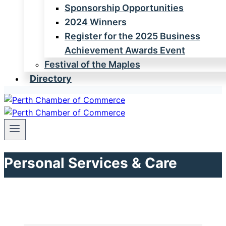
Sponsorship Opportunities
2024 Winners
Register for the 2025 Business
Achievement Awards Event
Festival of the Maples
Directory
Personal Services & Care