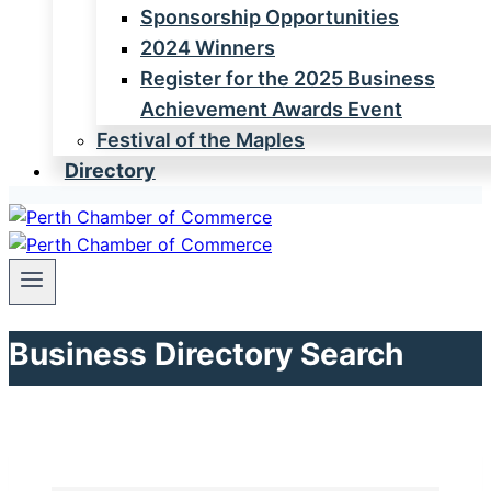
Sponsorship Opportunities
2024 Winners
Register for the 2025 Business
Achievement Awards Event
Festival of the Maples
Directory
Business Directory Search