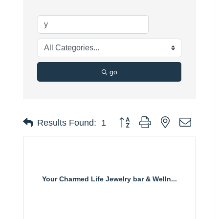
go
Button group with nested dropdo
Results Found:
1
Your Charmed Life Jewelry bar & Welln...