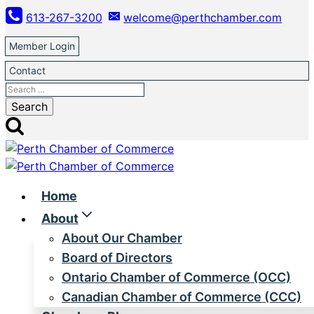
Skip
613-267-3200
welcome@perthchamber.com
to
content
Member Login
Contact
Search
for:
Home
About
About Our Chamber
Board of Directors
Ontario Chamber of Commerce (OCC)
Canadian Chamber of Commerce (CCC)