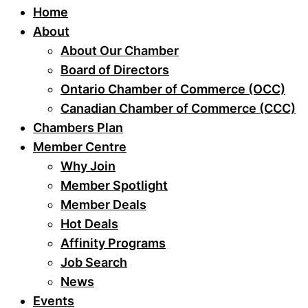
Home
About
About Our Chamber
Board of Directors
Ontario Chamber of Commerce (OCC)
Canadian Chamber of Commerce (CCC)
Chambers Plan
Member Centre
Why Join
Member Spotlight
Member Deals
Hot Deals
Affinity Programs
Job Search
News
Events