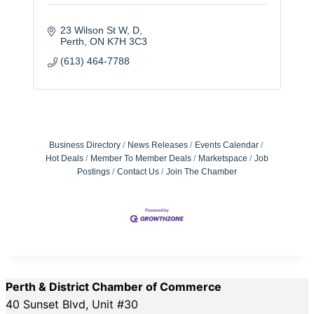
23 Wilson St W
D
Perth
ON
K7H 3C3
(613) 464-7788
Business Directory
News Releases
Events Calendar
Hot Deals
Member To Member Deals
Marketspace
Job
Postings
Contact Us
Join The Chamber
Perth & District Chamber of Commerce
40 Sunset Blvd, Unit #30