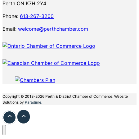
Perth ON K7H 2Y4
Phone:
613-267-3200
Email:
welcome@perthchamber.com
Copyright © 2018-2026 Perth & District Chamber of Commerce. Website
Solutions by
Paradime.