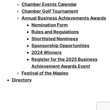
Chamber Events Calendar
Chamber Golf Tournament
Annual Business Achievements Awards
Nomination Form
Rules and Regulations
Shortlisted Nominees
Sponsorship Opportunities
2024 Winners
Register for the 2025 Business
Achievement Awards Event
Festival of the Maples
Directory