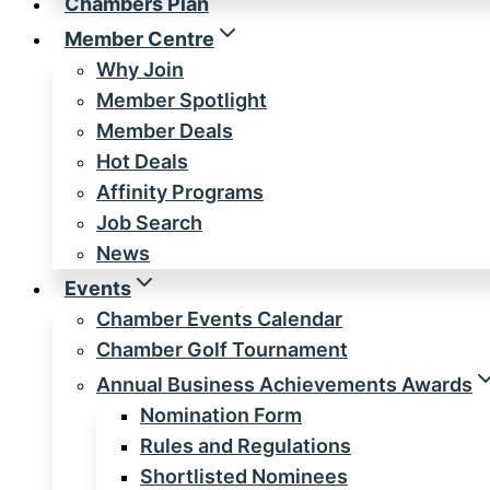
Chambers Plan
Member Centre
Why Join
Member Spotlight
Member Deals
Hot Deals
Affinity Programs
Job Search
News
Events
Chamber Events Calendar
Chamber Golf Tournament
Annual Business Achievements Awards
Nomination Form
Rules and Regulations
Shortlisted Nominees