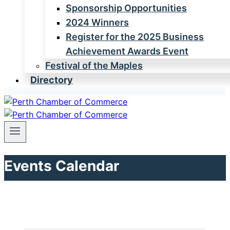
Sponsorship Opportunities
2024 Winners
Register for the 2025 Business
Achievement Awards Event
Festival of the Maples
Directory
Events Calendar