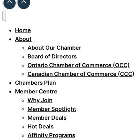
Home
About
About Our Chamber
Board of Directors
Ontario Chamber of Commerce (OCC)
Canadian Chamber of Commerce (CCC)
Chambers Plan
Member Centre
Why Join
Member Spotlight
Member Deals
Hot Deals
Affinity Programs