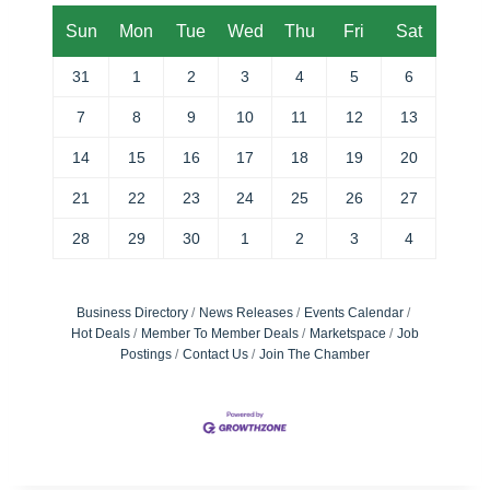
Sun
Mon
Tue
Wed
Thu
Fri
Sat
31
1
2
3
4
5
6
7
8
9
10
11
12
13
14
15
16
17
18
19
20
21
22
23
24
25
26
27
28
29
30
1
2
3
4
Business Directory
News Releases
Events Calendar
Hot Deals
Member To Member Deals
Marketspace
Job
Postings
Contact Us
Join The Chamber