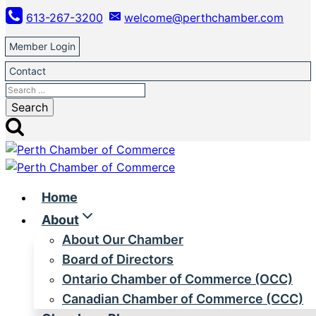
Skip
613-267-3200
welcome@perthchamber.com
to
content
Member Login
Contact
Search
for:
Home
About
About Our Chamber
Board of Directors
Ontario Chamber of Commerce (OCC)
Canadian Chamber of Commerce (CCC)