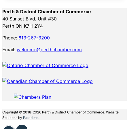
Perth & District Chamber of Commerce
40 Sunset Blvd, Unit #30
Perth ON K7H 2Y4
Phone:
613-267-3200
Email:
welcome@perthchamber.com
Copyright © 2018-2026 Perth & District Chamber of Commerce. Website
Solutions by
Paradime.