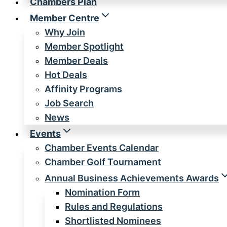
Chambers Plan
Member Centre
Why Join
Member Spotlight
Member Deals
Hot Deals
Affinity Programs
Job Search
News
Events
Chamber Events Calendar
Chamber Golf Tournament
Annual Business Achievements Awards
Nomination Form
Rules and Regulations
Shortlisted Nominees