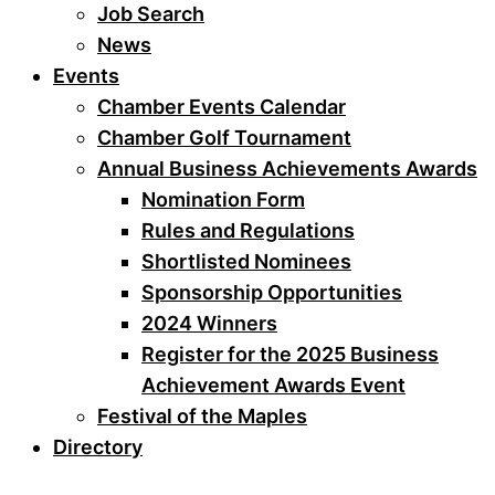
Job Search
News
Events
Chamber Events Calendar
Chamber Golf Tournament
Annual Business Achievements Awards
Nomination Form
Rules and Regulations
Shortlisted Nominees
Sponsorship Opportunities
2024 Winners
Register for the 2025 Business
Achievement Awards Event
Festival of the Maples
Directory