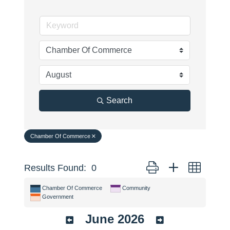
Search
Chamber Of Commerce
Button group with nested 
Results Found:
0
Chamber Of Commerce
Community
Government
June 2026