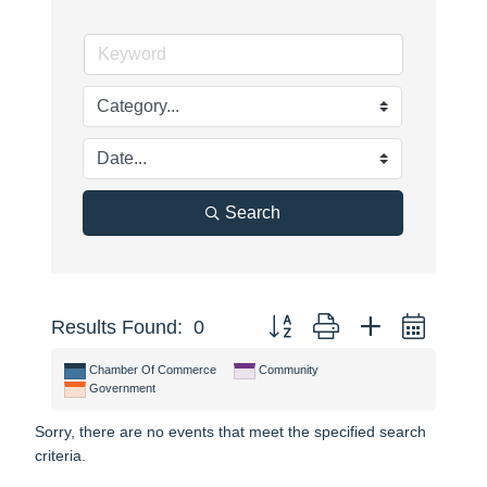
Search
Button group with nested dropdo
Results Found:
0
Chamber Of Commerce
Community
Government
Sorry, there are no events that meet the specified search
criteria.