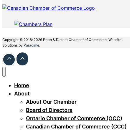
Copyright © 2018-2026 Perth & District Chamber of Commerce. Website
Solutions by
Paradime.
Home
About
About Our Chamber
Board of Directors
Ontario Chamber of Commerce (OCC)
Canadian Chamber of Commerce (CCC)