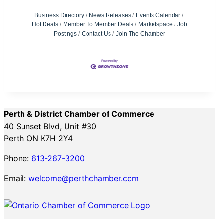
Business Directory
News Releases
Events Calendar
Hot Deals
Member To Member Deals
Marketspace
Job
Postings
Contact Us
Join The Chamber
Perth & District Chamber of Commerce
40 Sunset Blvd, Unit #30
Perth ON K7H 2Y4
Phone:
613-267-3200
Email:
welcome@perthchamber.com