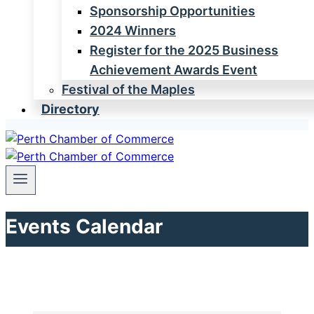
Sponsorship Opportunities
2024 Winners
Register for the 2025 Business
Achievement Awards Event
Festival of the Maples
Directory
Events Calendar