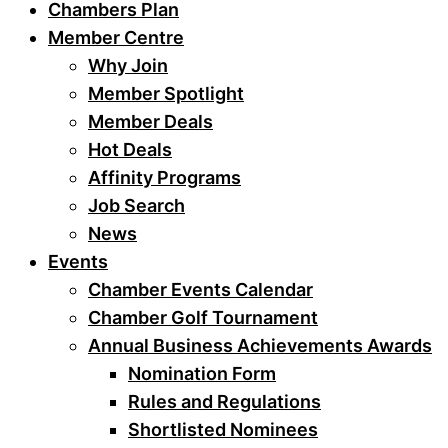
Chambers Plan
Member Centre
Why Join
Member Spotlight
Member Deals
Hot Deals
Affinity Programs
Job Search
News
Events
Chamber Events Calendar
Chamber Golf Tournament
Annual Business Achievements Awards
Nomination Form
Rules and Regulations
Shortlisted Nominees