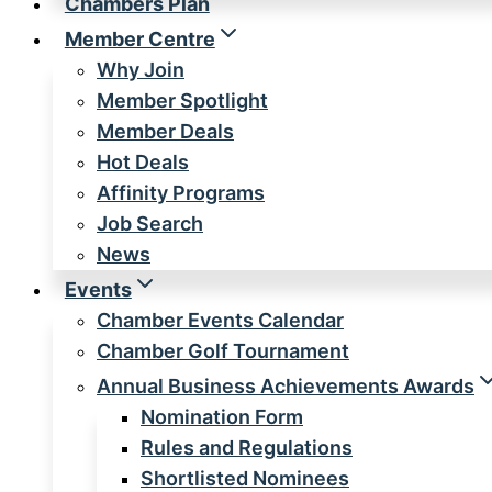
Chambers Plan
Member Centre
Why Join
Member Spotlight
Member Deals
Hot Deals
Affinity Programs
Job Search
News
Events
Chamber Events Calendar
Chamber Golf Tournament
Annual Business Achievements Awards
Nomination Form
Rules and Regulations
Shortlisted Nominees