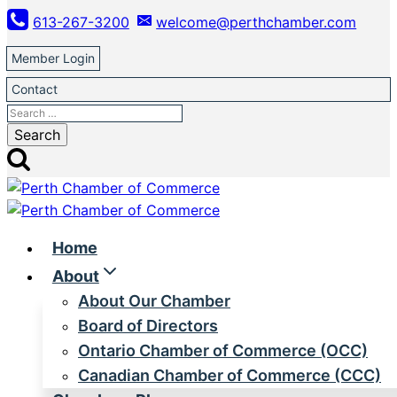
Skip
613-267-3200
welcome@perthchamber.com
to
content
Member Login
Contact
Search
for:
Home
About
About Our Chamber
Board of Directors
Ontario Chamber of Commerce (OCC)
Canadian Chamber of Commerce (CCC)