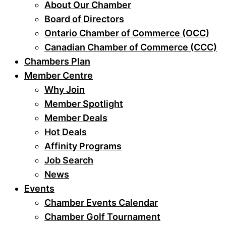
About Our Chamber
Board of Directors
Ontario Chamber of Commerce (OCC)
Canadian Chamber of Commerce (CCC)
Chambers Plan
Member Centre
Why Join
Member Spotlight
Member Deals
Hot Deals
Affinity Programs
Job Search
News
Events
Chamber Events Calendar
Chamber Golf Tournament