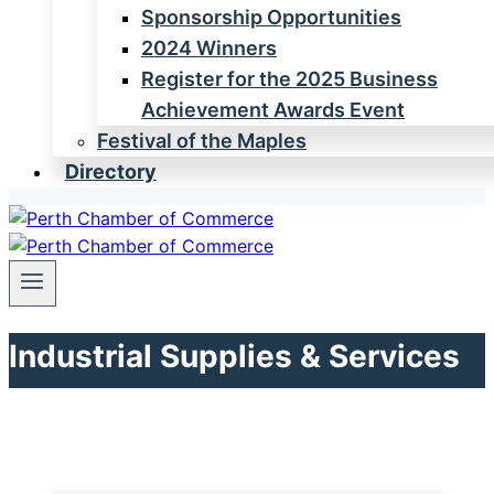
Sponsorship Opportunities
2024 Winners
Register for the 2025 Business
Achievement Awards Event
Festival of the Maples
Directory
Industrial Supplies & Services