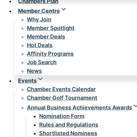
Chambers Plan
Member Centre
Why Join
Member Spotlight
Member Deals
Hot Deals
Affinity Programs
Job Search
News
Events
Chamber Events Calendar
Chamber Golf Tournament
Annual Business Achievements Awards
Nomination Form
Rules and Regulations
Shortlisted Nominees