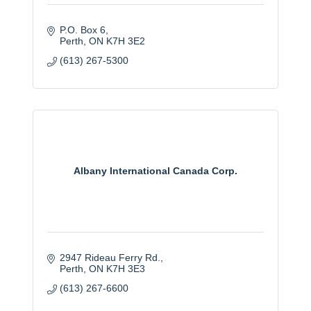
P.O. Box 6
Perth
ON
K7H 3E2
(613) 267-5300
Albany International Canada Corp.
2947 Rideau Ferry Rd.
Perth
ON
K7H 3E3
(613) 267-6600