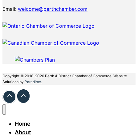
Email:
welcome@perthchamber.com
Copyright © 2018-2026 Perth & District Chamber of Commerce. Website
Solutions by
Paradime.
Home
About