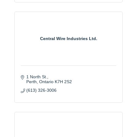
Central Wire Industries Ltd.
1 North St.
Perth
Ontario
K7H 2S2
(613) 326-3006