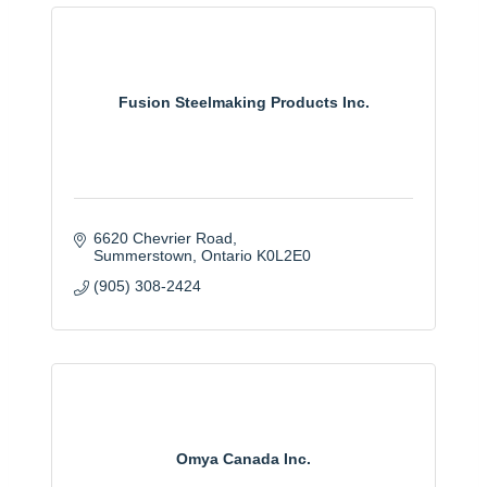
Fusion Steelmaking Products Inc.
6620 Chevrier Road
Summerstown
Ontario
K0L2E0
(905) 308-2424
Omya Canada Inc.