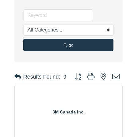
go
Button group with nested dropdo
Results Found:
9
3M Canada Inc.