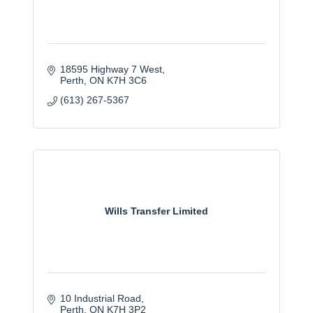
18595 Highway 7 West
Perth
ON
K7H 3C6
(613) 267-5367
Wills Transfer Limited
10 Industrial Road
Perth
ON
K7H 3P2