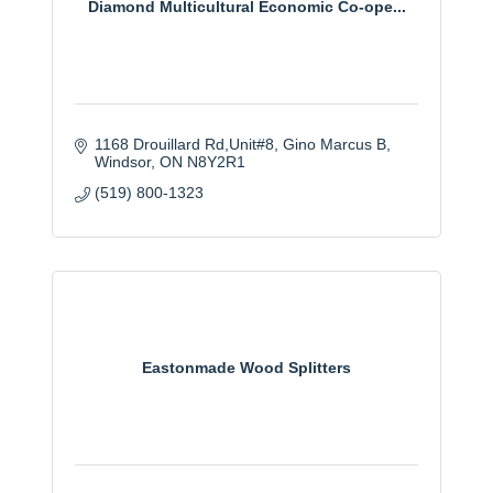
Diamond Multicultural Economic Co-ope...
1168 Drouillard Rd,Unit#8, Gino Marcus B
Windsor
ON
N8Y2R1
(519) 800-1323
Eastonmade Wood Splitters