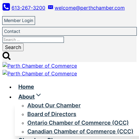
Skip
613-267-3200
welcome@perthchamber.com
to
content
Member Login
Contact
Search
for:
Home
About
About Our Chamber
Board of Directors
Ontario Chamber of Commerce (OCC)
Canadian Chamber of Commerce (CCC)