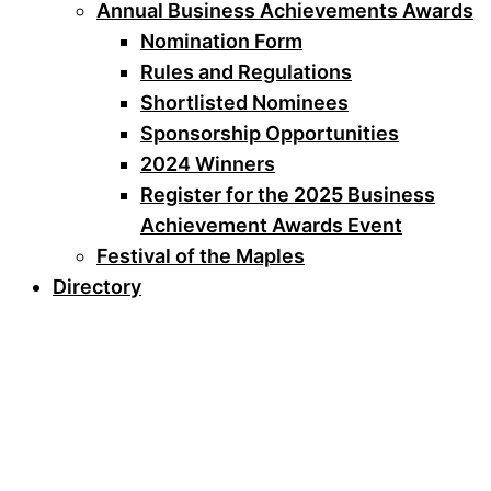
Annual Business Achievements Awards
Nomination Form
Rules and Regulations
Shortlisted Nominees
Sponsorship Opportunities
2024 Winners
Register for the 2025 Business
Achievement Awards Event
Festival of the Maples
Directory