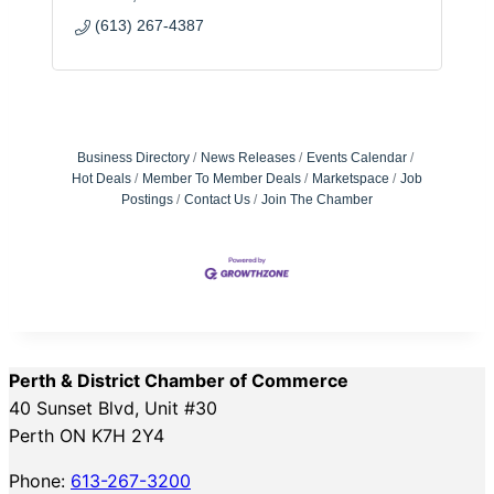
(613) 267-4387
Business Directory
News Releases
Events Calendar
Hot Deals
Member To Member Deals
Marketspace
Job
Postings
Contact Us
Join The Chamber
Perth & District Chamber of Commerce
40 Sunset Blvd, Unit #30
Perth ON K7H 2Y4
Phone:
613-267-3200