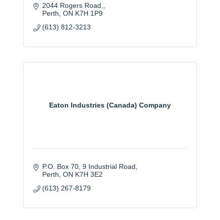
2044 Rogers Road,
Perth
ON
K7H 1P9
(613) 812-3213
Eaton Industries (Canada) Company
P.O. Box 70, 9 Industrial Road
Perth
ON
K7H 3E2
(613) 267-8179