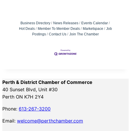
Business Directory
News Releases
Events Calendar
Hot Deals
Member To Member Deals
Marketspace
Job
Postings
Contact Us
Join The Chamber
Perth & District Chamber of Commerce
40 Sunset Blvd, Unit #30
Perth ON K7H 2Y4
Phone:
613-267-3200
Email:
welcome@perthchamber.com