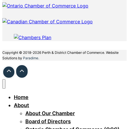
Copyright © 2018-2026 Perth & District Chamber of Commerce. Website
Solutions by
Paradime.
Home
About
About Our Chamber
Board of Directors