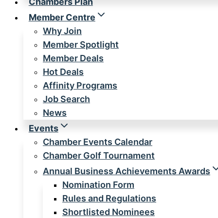
Chambers Plan
Member Centre
Why Join
Member Spotlight
Member Deals
Hot Deals
Affinity Programs
Job Search
News
Events
Chamber Events Calendar
Chamber Golf Tournament
Annual Business Achievements Awards
Nomination Form
Rules and Regulations
Shortlisted Nominees