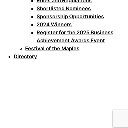
Rules and Regulations
Shortlisted Nominees
Sponsorship Opportunities
2024 Winners
Register for the 2025 Business
Achievement Awards Event
Festival of the Maples
Directory