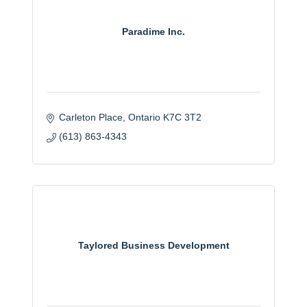
Paradime Inc.
Carleton Place
Ontario
K7C 3T2
(613) 863-4343
Taylored Business Development