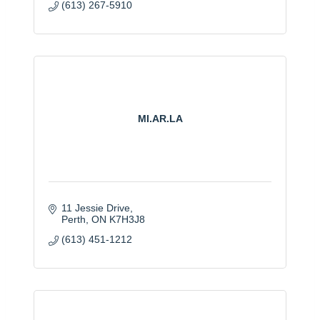
(613) 267-5910
MI.AR.LA
11 Jessie Drive
Perth
ON
K7H3J8
(613) 451-1212