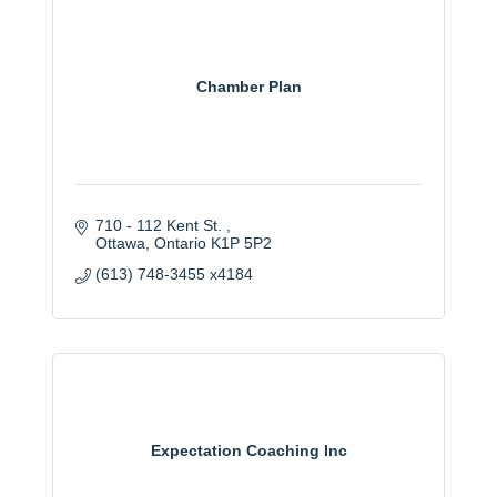
Chamber Plan
710 - 112 Kent St. 
Ottawa
Ontario
K1P 5P2
(613) 748-3455 x4184
Expectation Coaching Inc