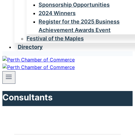
Sponsorship Opportunities
2024 Winners
Register for the 2025 Business
Achievement Awards Event
Festival of the Maples
Directory
Consultants