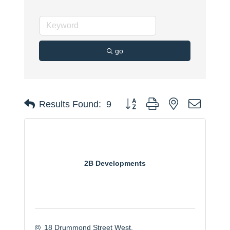
go
Button group with nested dropdo
Results Found:
9
2B Developments
18 Drummond Street West