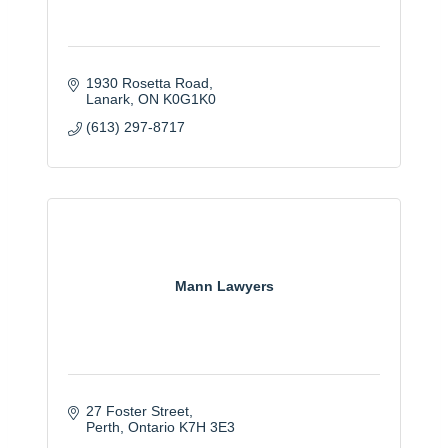
1930 Rosetta Road
Lanark
ON
K0G1K0
(613) 297-8717
Mann Lawyers
27 Foster Street
Perth
Ontario
K7H 3E3