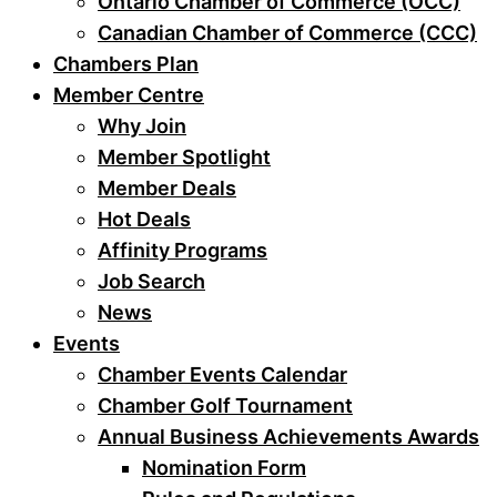
Ontario Chamber of Commerce (OCC)
Canadian Chamber of Commerce (CCC)
Chambers Plan
Member Centre
Why Join
Member Spotlight
Member Deals
Hot Deals
Affinity Programs
Job Search
News
Events
Chamber Events Calendar
Chamber Golf Tournament
Annual Business Achievements Awards
Nomination Form