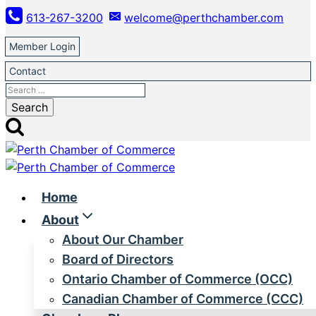
Skip
613-267-3200
welcome@perthchamber.com
to
content
Member Login
Contact
Search
for:
Home
About
About Our Chamber
Board of Directors
Ontario Chamber of Commerce (OCC)
Canadian Chamber of Commerce (CCC)