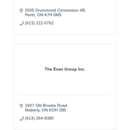
2505 Drummond Concession 4B
Perth
ON
K7H 0M5
(613) 222-0762
The Evan Group Inc.
1607 Old Brooke Road
Maberly
ON
KOH 2B0
(613) 264-8380