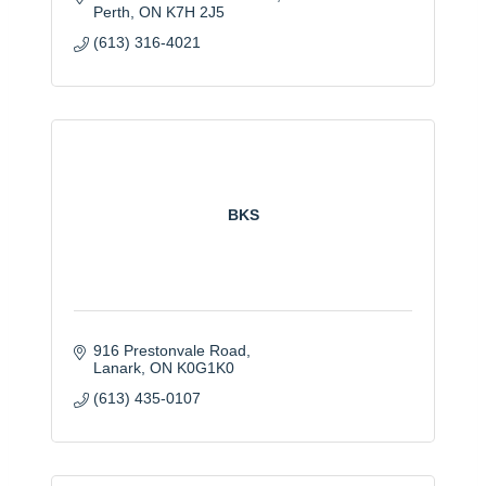
Perth
ON
K7H 2J5
(613) 316-4021
BKS
916 Prestonvale Road
Lanark
ON
K0G1K0
(613) 435-0107