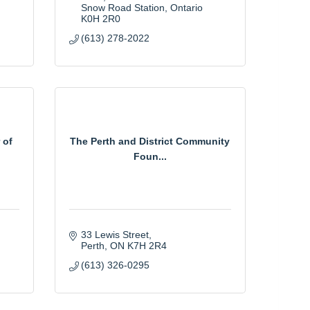
Snow Road Station
Ontario
K0H 2R0
(613) 278-2022
 of
The Perth and District Community
Foun...
33 Lewis Street
Perth
ON
K7H 2R4
(613) 326-0295