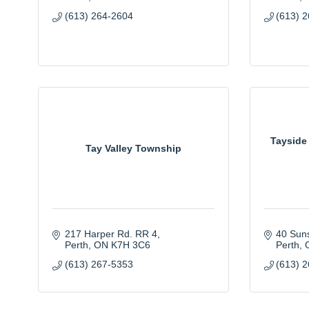
(613) 264-2604
(613) 
Tayside
Tay Valley Township
217 Harper Rd. RR 4
40 Suns
Perth
ON
K7H 3C6
Perth
(613) 267-5353
(613) 2