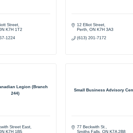
iott Street
12 Elliot Street
ON
K7H 1T2
Perth
ON
K7H 3A3
267-1224
(613) 201-7172
anadian Legion (Branch
Small Business Advisory Cen
244)
with Street East
77 Beckwith St.
ON
K7H 1B5
Smiths Falls
ON
K7A 2B8