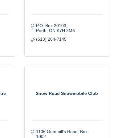
P.O. Box 20103
Perth
ON
K7H 3M6
(613) 264-7145
tre
Snow Road Snowmobile Club
1106 Gemmill's Road, Box 
1002