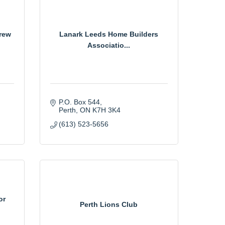
rew
Lanark Leeds Home Builders
Associatio...
P.O. Box 544
Perth
ON
K7H 3K4
(613) 523-5656
or
Perth Lions Club