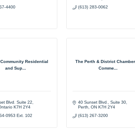
267-4400
(613) 283-0062
 Community Residential
The Perth & District Chamber
and Sup...
Comme...
et Blvd. Suite 22
40 Sunset Blvd., Suite 30
Ontario
K7H 2Y4
Perth
ON
K7H 2Y4
64-0953 Ext. 102
(613) 267-3200