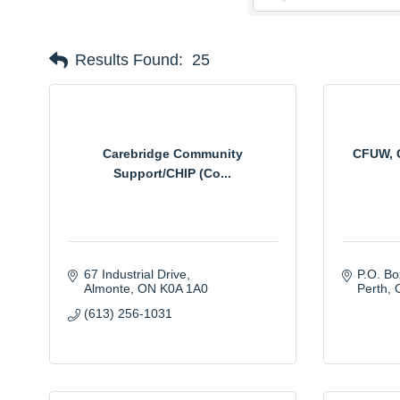
Results Found:
25
Carebridge Community
CFUW, C
Support/CHIP (Co...
67 Industrial Drive
P.O. B
Almonte
ON
K0A 1A0
Perth
(613) 256-1031