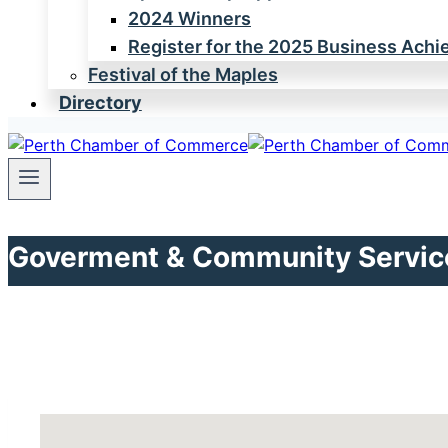
2024 Winners
Register for the 2025 Business Ach
Festival of the Maples
Directory
Goverment & Community Servic