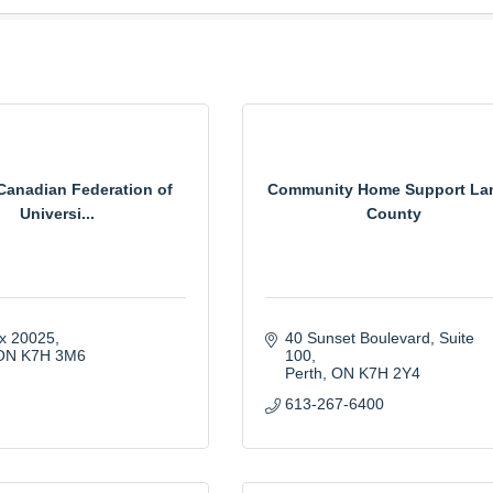
anadian Federation of
Community Home Support La
Universi...
County
ox 20025
40 Sunset Boulevard
Suite 
ON
K7H 3M6
100
Perth
ON
K7H 2Y4
613-267-6400