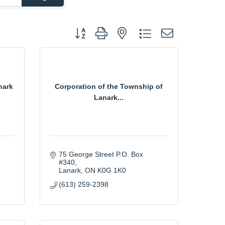
Button group with nested dropdown
nark
Corporation of the Township of
Lanark...
75 George Street P.O. Box 
#340
Lanark
ON
K0G 1K0
(613) 259-2398