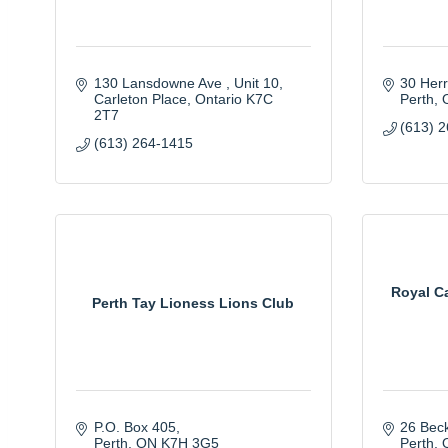
130 Lansdowne Ave 
Unit 10
30 Herr
Carleton Place
Ontario
K7C 
Perth
2T7
(613) 
(613) 264-1415
Royal C
Perth Tay Lioness Lions Club
P.O. Box 405
26 Beck
Perth
ON
K7H 3G5
Perth