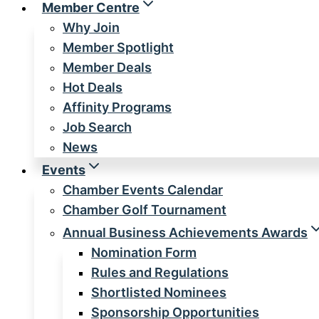
Member Centre
Why Join
Member Spotlight
Member Deals
Hot Deals
Affinity Programs
Job Search
News
Events
Chamber Events Calendar
Chamber Golf Tournament
Annual Business Achievements Awards
Nomination Form
Rules and Regulations
Shortlisted Nominees
Sponsorship Opportunities