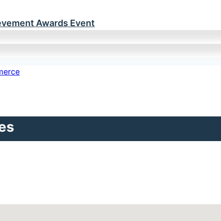
ievement Awards Event
es