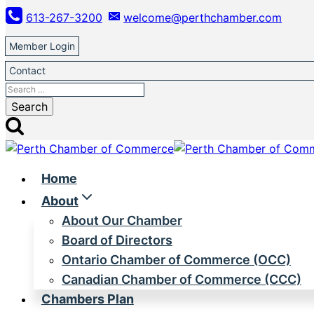
Skip
613-267-3200
welcome@perthchamber.com
to
content
Member Login
Contact
Search
for:
Home
About
About Our Chamber
Board of Directors
Ontario Chamber of Commerce (OCC)
Canadian Chamber of Commerce (CCC)
Chambers Plan