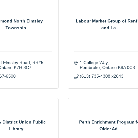
mond North Elmsley
Labour Market Group of Renf
Township
and La...
rt Elmsley Road
RR#5
1 College Way
Ontario
K7H 3C7
Pembroke
Ontario
K8A 0C8
267-6500
(613) 735-4308 x2843
& District Union Public
Perth Enrichment Program f
Library
Older Ad...