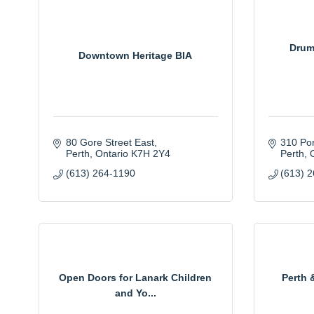
Drum
Downtown Heritage BIA
80 Gore Street East
310 Po
Perth
Ontario
K7H 2Y4
Perth
(613) 264-1190
(613) 
Open Doors for Lanark Children
Perth 
and Yo...