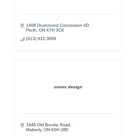
1408 Drummond Concession 4D
Perth
ON
K7H 3C8
(613) 812-3099
conex design
1848 Old Brooke Road
Maberly
ON
K0H 2B0