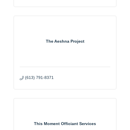
The Aeshna Project
(613) 791-8371
This Moment Officiant Services