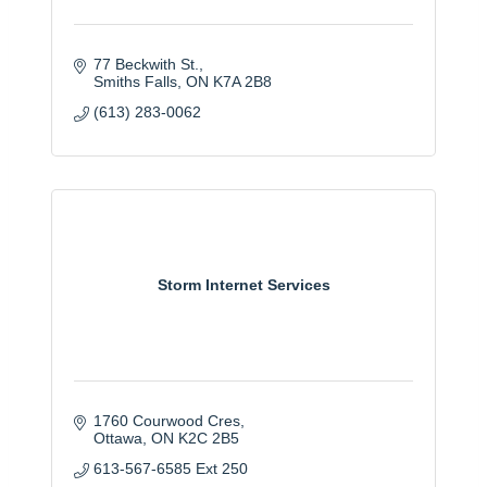
77 Beckwith St.
Smiths Falls
ON
K7A 2B8
(613) 283-0062
Storm Internet Services
1760 Courwood Cres
Ottawa
ON
K2C 2B5
613-567-6585 Ext 250