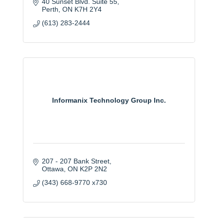
40 Sunset Blvd. Suite 55
Perth
ON
K7H 2Y4
(613) 283-2444
Informanix Technology Group Inc.
207 - 207 Bank Street
Ottawa
ON
K2P 2N2
(343) 668-9770 x730