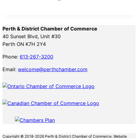
Perth & District Chamber of Commerce
40 Sunset Blvd, Unit #30
Perth ON K7H 2Y4
Phone:
613-267-3200
Email:
welcome@perthchamber.com
Copyright © 2018-2026 Perth & District Chamber of Commerce. Website