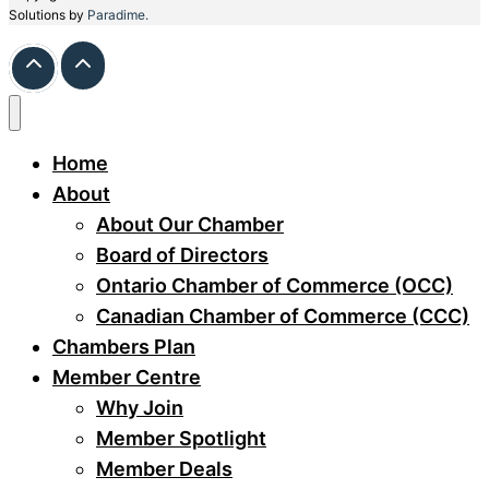
Solutions by
Paradime.
Home
About
About Our Chamber
Board of Directors
Ontario Chamber of Commerce (OCC)
Canadian Chamber of Commerce (CCC)
Chambers Plan
Member Centre
Why Join
Member Spotlight
Member Deals