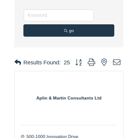
go
Button group with nested dropdo
Results Found:
25
Aplin & Martin Consultants Ltd
500-1000 Innovation Drive