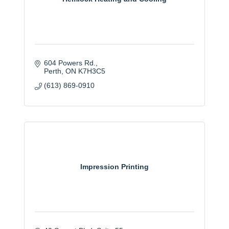
604 Powers Rd.
Perth
ON
K7H3C5
(613) 869-0910
Impression Printing