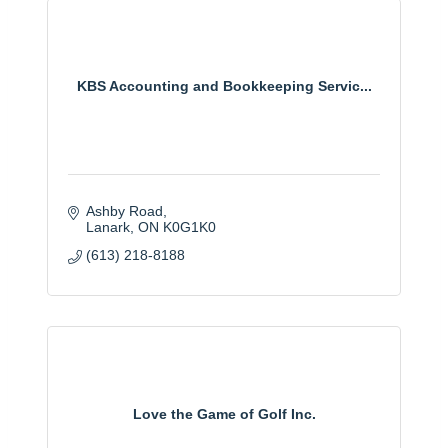
KBS Accounting and Bookkeeping Servic...
Ashby Road
Lanark
ON
K0G1K0
(613) 218-8188
Love the Game of Golf Inc.