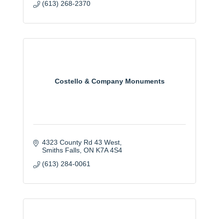
(613) 268-2370
Costello & Company Monuments
4323 County Rd 43 West
Smiths Falls
ON
K7A 4S4
(613) 284-0061