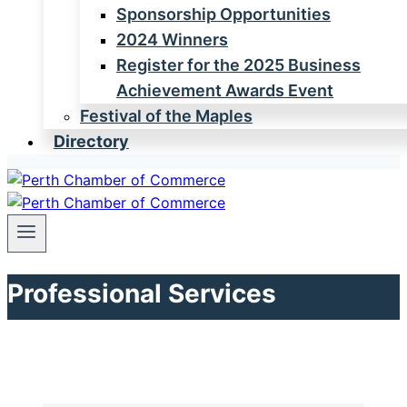
Sponsorship Opportunities
2024 Winners
Register for the 2025 Business
Achievement Awards Event
Festival of the Maples
Directory
Professional Services