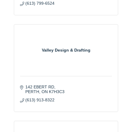
(613) 799-6524
Valley Design & Drafting
142 EBERT RD
PERTH
ON
K7H3C3
(613) 913-8322