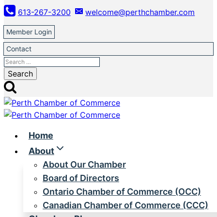
Skip
613-267-3200
welcome@perthchamber.com
to
content
Member Login
Contact
Search
for:
Home
About
About Our Chamber
Board of Directors
Ontario Chamber of Commerce (OCC)
Canadian Chamber of Commerce (CCC)