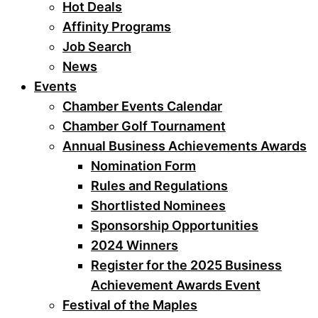
Hot Deals
Affinity Programs
Job Search
News
Events
Chamber Events Calendar
Chamber Golf Tournament
Annual Business Achievements Awards
Nomination Form
Rules and Regulations
Shortlisted Nominees
Sponsorship Opportunities
2024 Winners
Register for the 2025 Business
Achievement Awards Event
Festival of the Maples