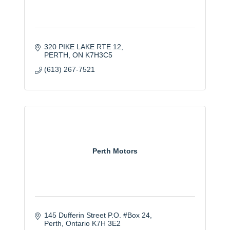
320 PIKE LAKE RTE 12
PERTH
ON
K7H3C5
(613) 267-7521
Perth Motors
145 Dufferin Street P.O. #Box 24
Perth
Ontario
K7H 3E2