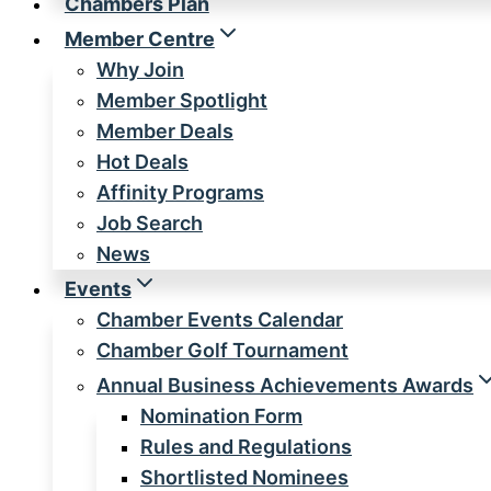
Chambers Plan
Member Centre
Why Join
Member Spotlight
Member Deals
Hot Deals
Affinity Programs
Job Search
News
Events
Chamber Events Calendar
Chamber Golf Tournament
Annual Business Achievements Awards
Nomination Form
Rules and Regulations
Shortlisted Nominees