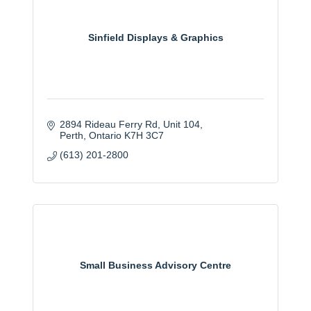
Sinfield Displays & Graphics
2894 Rideau Ferry Rd
Unit 104
Perth
Ontario
K7H 3C7
(613) 201-2800
Small Business Advisory Centre