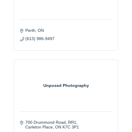
Perth
ON
(613) 986-9497
Unposed Photography
700 Drummond Road
RR1
Carleton Place
ON
K7C 3P1