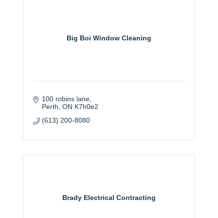
Big Boi Window Cleaning
100 robins lane
Perth
ON
K7h0e2
(613) 200-8080
Brady Electrical Contracting