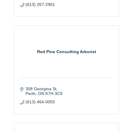
(613) 267-2901
Red Pine Consulting Arborist
308 Georgina St
Perth
ON
K7H 3C9
(613) 464-0055