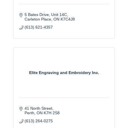
5 Bates Drive
Unit 14C
Carleton Place
ON
K7C4J8
(613) 621-4357
Elite Engraving and Embroidery Inc.
41 North Street
Perth
ON
K7H 2S8
(613) 264-0275