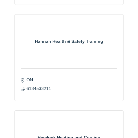
Hannah Health & Safety Training
ON
6134533211
Hemlock Heating and Cooling