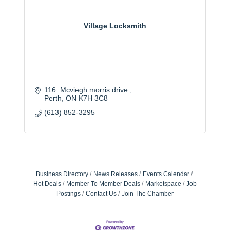
Village Locksmith
116  Mcviegh morris drive 
Perth
ON
K7H 3C8
(613) 852-3295
Business Directory
News Releases
Events Calendar
Hot Deals
Member To Member Deals
Marketspace
Job
Postings
Contact Us
Join The Chamber