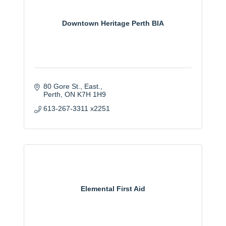
Downtown Heritage Perth BIA
80 Gore St., East.
Perth
ON
K7H 1H9
613-267-3311 x2251
Elemental First Aid