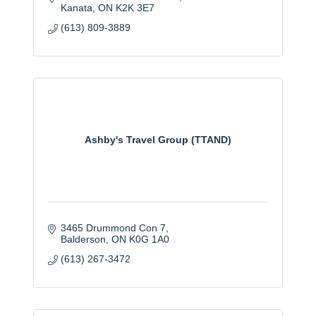
Kanata
ON
K2K 3E7
(613) 809-3889
Ashby's Travel Group (TTAND)
3465 Drummond Con 7
Balderson
ON
K0G 1A0
(613) 267-3472