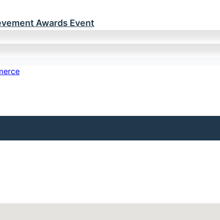
ievement Awards Event