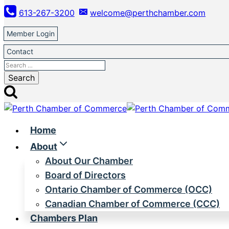
Skip
613-267-3200
welcome@perthchamber.com
to
content
Member Login
Contact
Search
for:
Home
About
About Our Chamber
Board of Directors
Ontario Chamber of Commerce (OCC)
Canadian Chamber of Commerce (CCC)
Chambers Plan