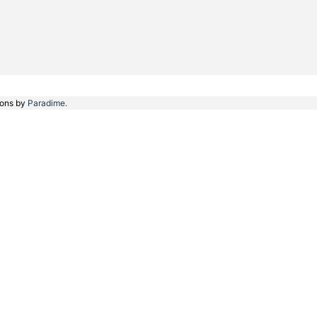
ions by
Paradime.