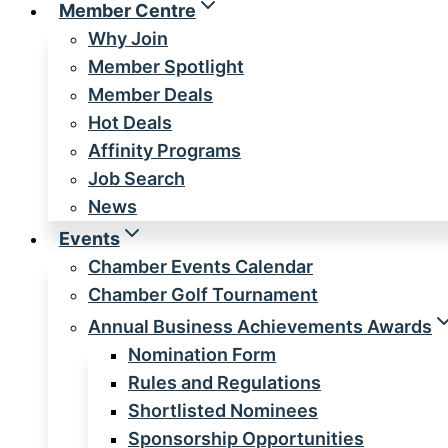
Member Centre
Why Join
Member Spotlight
Member Deals
Hot Deals
Affinity Programs
Job Search
News
Events
Chamber Events Calendar
Chamber Golf Tournament
Annual Business Achievements Awards
Nomination Form
Rules and Regulations
Shortlisted Nominees
Sponsorship Opportunities