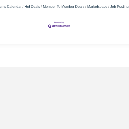
ents Calendar
Hot Deals
Member To Member Deals
Marketspace
Job Posting