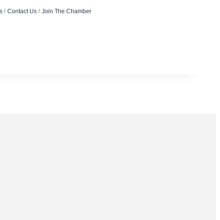
s
Contact Us
Join The Chamber