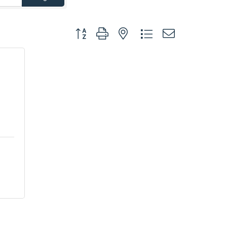
Button group with nested dropdown