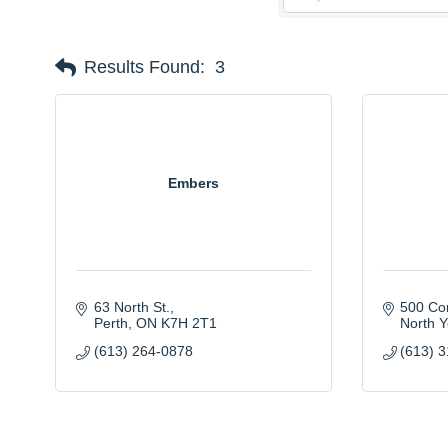
Results Found:
3
Embers
63 North St.
500 Co
Perth
ON
K7H 2T1
North Y
(613) 264-0878
(613) 