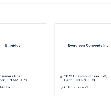
Enbridge
Evergreen Concepts Inc.
nsumers Road
2073 Drummond Conc. 5B
ork
ON
M2J 1P8
Perth
ON
K7H 3C8
314-0875
(613) 267-6721