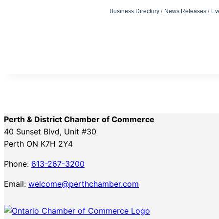
Business Directory
News Releases
Ev
Perth & District Chamber of Commerce
40 Sunset Blvd, Unit #30
Perth ON K7H 2Y4
Phone:
613-267-3200
Email:
welcome@perthchamber.com