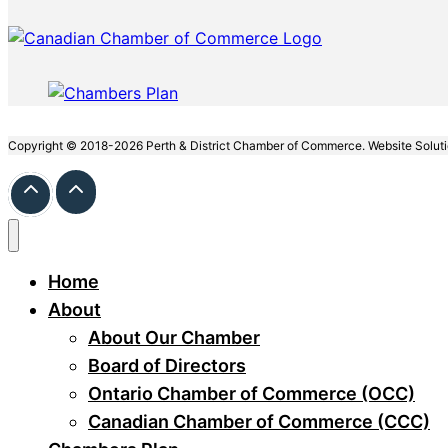
Copyright © 2018-2026 Perth & District Chamber of Commerce. Website Solut
Home
About
About Our Chamber
Board of Directors
Ontario Chamber of Commerce (OCC)
Canadian Chamber of Commerce (CCC)