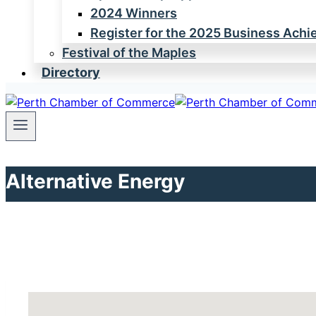
2024 Winners
Register for the 2025 Business Ach
Festival of the Maples
Directory
Alternative Energy