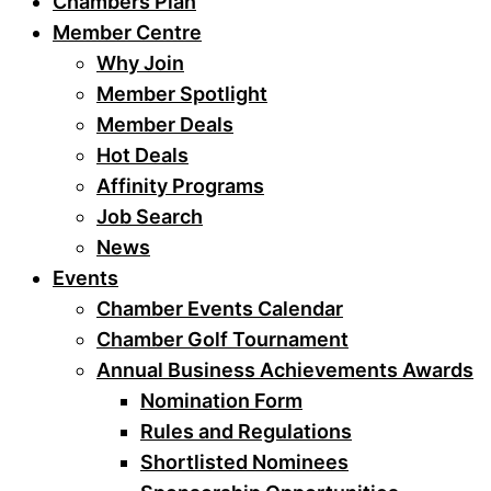
Chambers Plan
Member Centre
Why Join
Member Spotlight
Member Deals
Hot Deals
Affinity Programs
Job Search
News
Events
Chamber Events Calendar
Chamber Golf Tournament
Annual Business Achievements Awards
Nomination Form
Rules and Regulations
Shortlisted Nominees