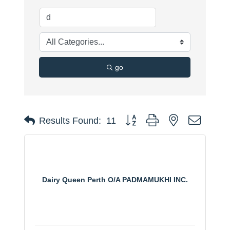
go
Button group with nested dropdo
Results Found:
11
Dairy Queen Perth O/A PADMAMUKHI INC.