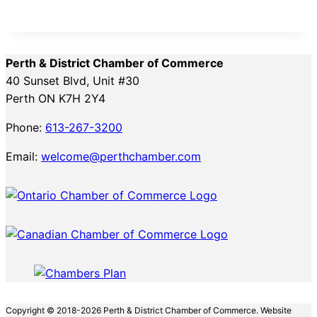
Perth & District Chamber of Commerce
40 Sunset Blvd, Unit #30
Perth ON K7H 2Y4
Phone:
613-267-3200
Email:
welcome@perthchamber.com
Copyright © 2018-2026 Perth & District Chamber of Commerce. Website