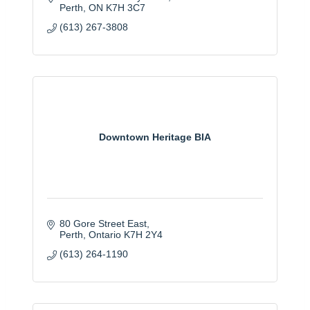
Perth
ON
K7H 3C7
(613) 267-3808
Downtown Heritage BIA
80 Gore Street East
Perth
Ontario
K7H 2Y4
(613) 264-1190