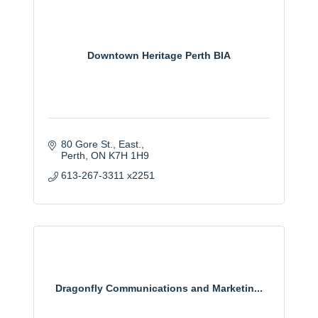
Downtown Heritage Perth BIA
80 Gore St., East.
Perth
ON
K7H 1H9
613-267-3311 x2251
Dragonfly Communications and Marketin...