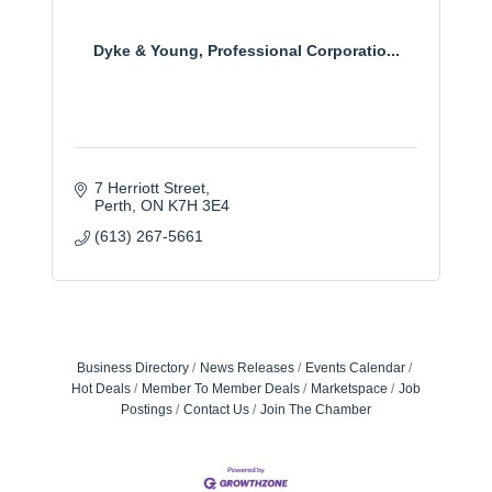
Dyke & Young, Professional Corporatio...
7 Herriott Street
Perth
ON
K7H 3E4
(613) 267-5661
Business Directory
News Releases
Events Calendar
Hot Deals
Member To Member Deals
Marketspace
Job
Postings
Contact Us
Join The Chamber