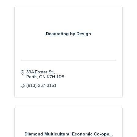
Decorating by Design
39A Foster St.
Perth
ON
K7H 1R8
(613) 267-3151
Diamond Multicultural Economic Co-ope...