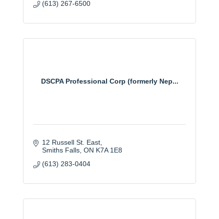
(613) 267-6500
DSCPA Professional Corp (formerly Nep...
12 Russell St. East
Smiths Falls
ON
K7A 1E8
(613) 283-0404