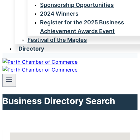
Sponsorship Opportunities
2024 Winners
Register for the 2025 Business
Achievement Awards Event
Festival of the Maples
Directory
Business Directory Search