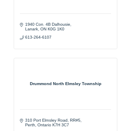
1940 Con. 4B Dalhousie
Lanark
ON
K0G 1K0
613-264-6107
Drummond North Elmsley Township
310 Port Elmsley Road
RR#5
Perth
Ontario
K7H 3C7