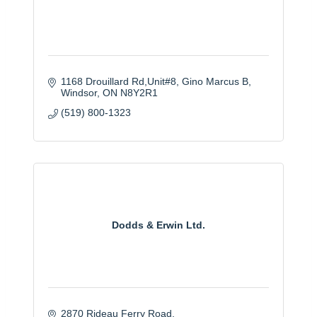
1168 Drouillard Rd,Unit#8, Gino Marcus B
Windsor
ON
N8Y2R1
(519) 800-1323
Dodds & Erwin Ltd.
2870 Rideau Ferry Road