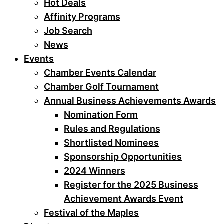
Hot Deals
Affinity Programs
Job Search
News
Events
Chamber Events Calendar
Chamber Golf Tournament
Annual Business Achievements Awards
Nomination Form
Rules and Regulations
Shortlisted Nominees
Sponsorship Opportunities
2024 Winners
Register for the 2025 Business
Achievement Awards Event
Festival of the Maples