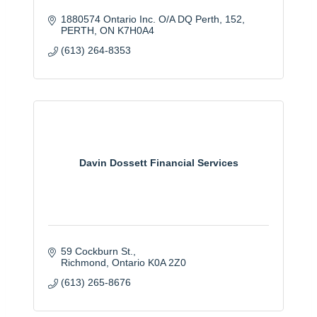
1880574 Ontario Inc. O/A DQ Perth
152
PERTH
ON
K7H0A4
(613) 264-8353
Davin Dossett Financial Services
59 Cockburn St.
Richmond
Ontario
K0A 2Z0
(613) 265-8676