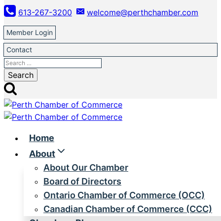
Skip
613-267-3200
welcome@perthchamber.com
to
content
Member Login
Contact
Search
for:
Home
About
About Our Chamber
Board of Directors
Ontario Chamber of Commerce (OCC)
Canadian Chamber of Commerce (CCC)