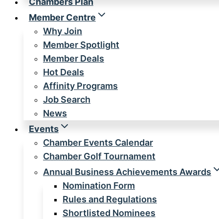
Chambers Plan
Member Centre
Why Join
Member Spotlight
Member Deals
Hot Deals
Affinity Programs
Job Search
News
Events
Chamber Events Calendar
Chamber Golf Tournament
Annual Business Achievements Awards
Nomination Form
Rules and Regulations
Shortlisted Nominees