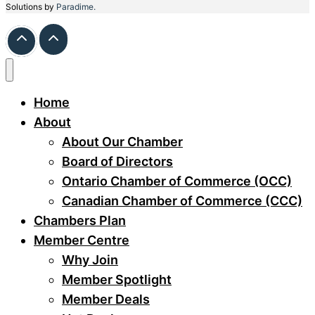
Solutions by
Paradime.
Home
About
About Our Chamber
Board of Directors
Ontario Chamber of Commerce (OCC)
Canadian Chamber of Commerce (CCC)
Chambers Plan
Member Centre
Why Join
Member Spotlight
Member Deals