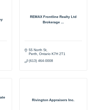
REMAX Frontline Realty Ltd
py
Brokerage ...
55 North St
Perth
Ontario
K7H 2T1
(613) 464-0008
ate
Rivington Appraisers Inc.