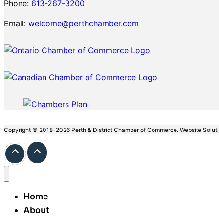
Phone:
613-267-3200
Email:
welcome@perthchamber.com
Copyright © 2018-2026 Perth & District Chamber of Commerce. Website Solut
Home
About