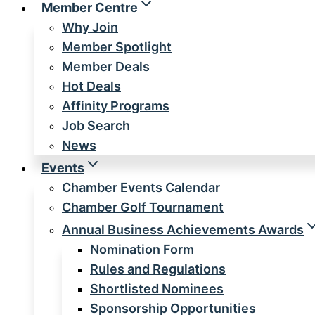
Member Centre
Why Join
Member Spotlight
Member Deals
Hot Deals
Affinity Programs
Job Search
News
Events
Chamber Events Calendar
Chamber Golf Tournament
Annual Business Achievements Awards
Nomination Form
Rules and Regulations
Shortlisted Nominees
Sponsorship Opportunities