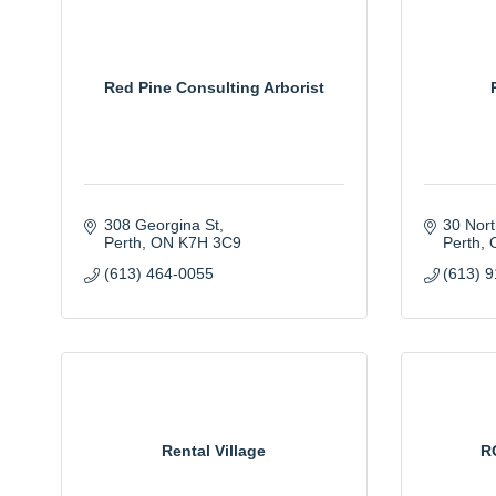
Red Pine Consulting Arborist
308 Georgina St
30 Nort
Perth
ON
K7H 3C9
Perth
(613) 464-0055
(613) 
Rental Village
R