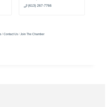
(613) 267-7766
s
Contact Us
Join The Chamber