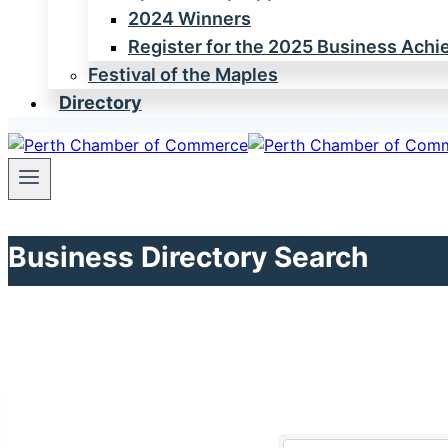
2024 Winners
Register for the 2025 Business Ach
Festival of the Maples
Directory
Business Directory Search