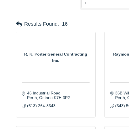
Results Found:
16
R. K. Porter General Contracting
Raymond
Inc.
46 Industrial Road
36B Wi
Perth
Ontario
K7H 3P2
Perth
(613) 264-8343
(343) 