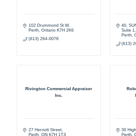
102 Drummond St.W
40, S
Perth
Ontario
K7H 2K6
Suite 1
Perth
(613) 264-0078
(613) 
Rivington Commercial Appraiser
Robe
Inc.
27 Herriott Street
30 Hig
Perth
ON
K7H 1T3
Perth