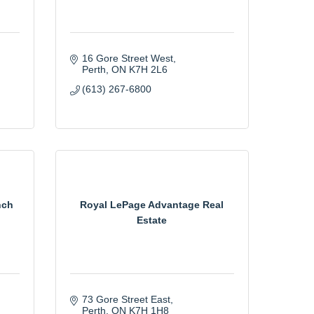
16 Gore Street West
Perth
ON
K7H 2L6
(613) 267-6800
nch
Royal LePage Advantage Real
Estate
73 Gore Street East
Perth
ON
K7H 1H8