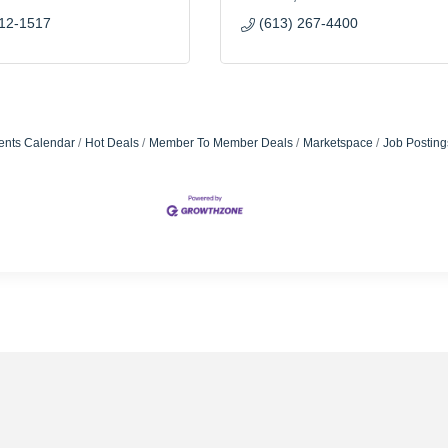
812-1517
(613) 267-4400
ents Calendar
Hot Deals
Member To Member Deals
Marketspace
Job Posting