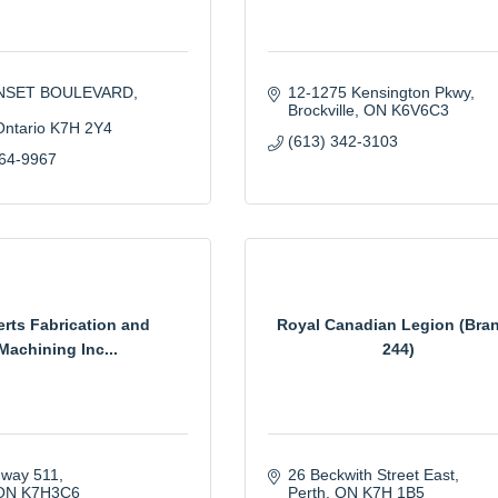
UNSET BOULEVARD
12-1275 Kensington Pkwy
Brockville
ON
K6V6C3
Ontario
K7H 2Y4
(613) 342-3103
264-9967
rts Fabrication and
Royal Canadian Legion (Bra
Machining Inc...
244)
hway 511
26 Beckwith Street East
ON
K7H3C6
Perth
ON
K7H 1B5