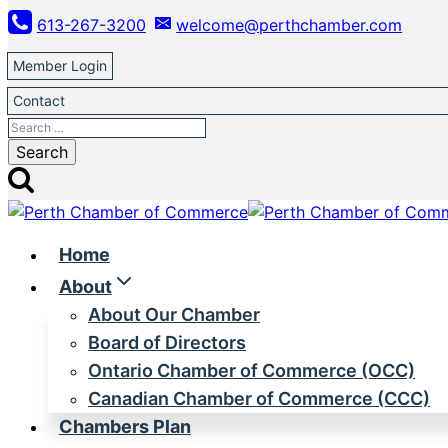
Skip
613-267-3200
welcome@perthchamber.com
to
content
Member Login
Contact
Search
for:
Home
About
About Our Chamber
Board of Directors
Ontario Chamber of Commerce (OCC)
Canadian Chamber of Commerce (CCC)
Chambers Plan