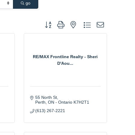
go
Button group with nested dropdown
RE/MAX Frontline Realty - Sheri
D'Aou...
55 North St
Perth
ON - Ontario
K7H2T1
(613) 267-2221