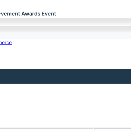
ievement Awards Event