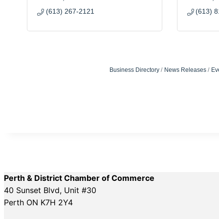
(613) 267-2121
(613) 
Business Directory
News Releases
Ev
Perth & District Chamber of Commerce
40 Sunset Blvd, Unit #30
Perth ON K7H 2Y4