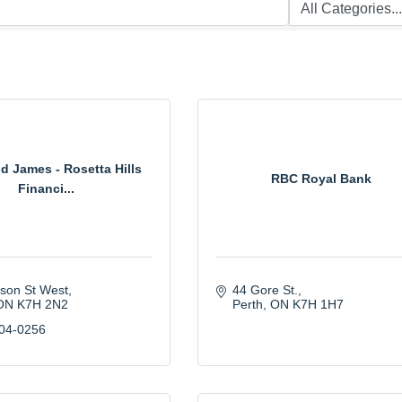
 James - Rosetta Hills
RBC Royal Bank
Financi...
lson St West
44 Gore St.
ON
K7H 2N2
Perth
ON
K7H 1H7
504-0256