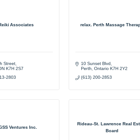
Reiki Associates
relax. Perth Massage Thera
h Street
10 Sunset Blvd
ON
K7H 2S7
Perth
Ontario
K7H 2Y2
913-2803
(613) 200-2853
Rideau-St. Lawrence Real Est
GSS Ventures Inc.
Board