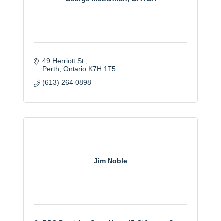
49 Herriott St.
Perth
Ontario
K7H 1T5
(613) 264-0898
Jim Noble