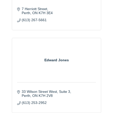
7 Herriott Street
Perth
ON
K7H 3E4
(613) 267-5661
Edward Jones
33 Wilson Street West
Suite 3
Perth
ON
K7H 2V8
(613) 253-2952