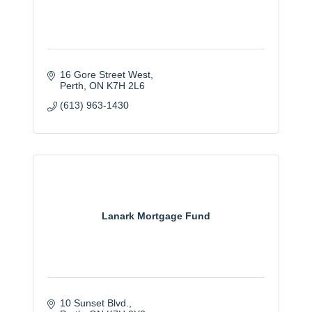
16 Gore Street West
Perth
ON
K7H 2L6
(613) 963-1430
Lanark Mortgage Fund
10 Sunset Blvd.