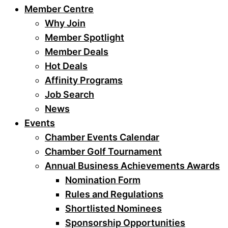
Member Centre
Why Join
Member Spotlight
Member Deals
Hot Deals
Affinity Programs
Job Search
News
Events
Chamber Events Calendar
Chamber Golf Tournament
Annual Business Achievements Awards
Nomination Form
Rules and Regulations
Shortlisted Nominees
Sponsorship Opportunities