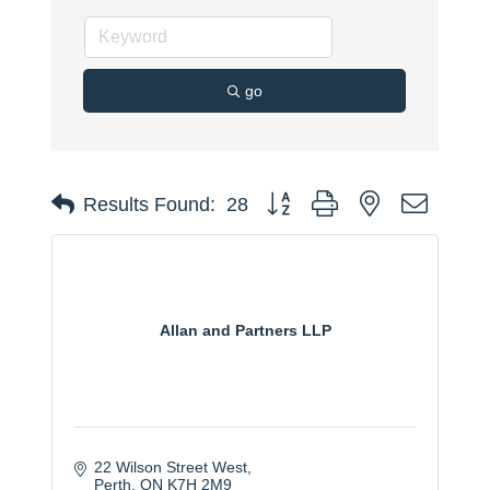
go
Button group with nested dropdo
Results Found:
28
Allan and Partners LLP
22 Wilson Street West
Perth
ON
K7H 2M9