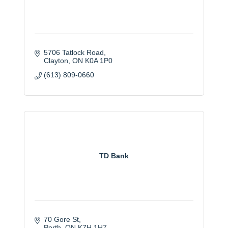
5706 Tatlock Road
Clayton
ON
K0A 1P0
(613) 809-0660
TD Bank
70 Gore St
Perth
ON
K7H 1H7