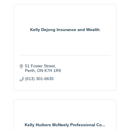
Kelly Dejong Insurance and Wealth
51 Foster Street
Perth
ON
K7H 1R9
(613) 301-6635
Kelly Huibers McNeely Professional Co...