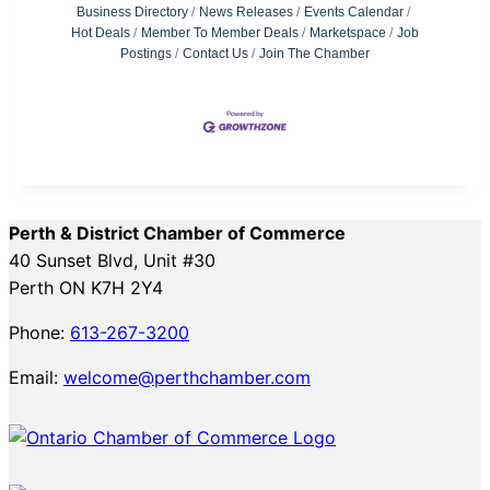
Business Directory
News Releases
Events Calendar
Hot Deals
Member To Member Deals
Marketspace
Job
Postings
Contact Us
Join The Chamber
Perth & District Chamber of Commerce
40 Sunset Blvd, Unit #30
Perth ON K7H 2Y4
Phone:
613-267-3200
Email:
welcome@perthchamber.com