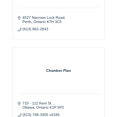
4527 Narrows Lock Road
Perth
Ontario
K7H 3C5
(613) 862-2843
Chamber Plan
710 - 112 Kent St. 
Ottawa
Ontario
K1P 5P2
(613) 748-3455 x4184