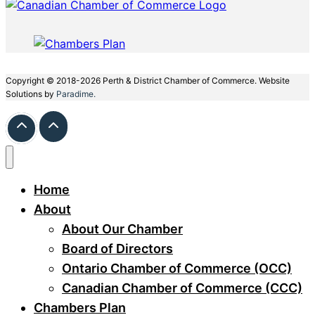
Copyright © 2018-2026 Perth & District Chamber of Commerce. Website
Solutions by
Paradime.
Home
About
About Our Chamber
Board of Directors
Ontario Chamber of Commerce (OCC)
Canadian Chamber of Commerce (CCC)
Chambers Plan