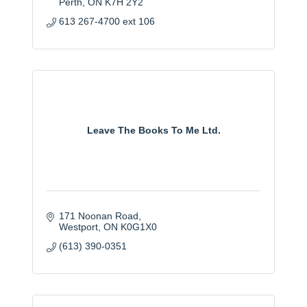
Perth
ON
K7H 2Y2
613 267-4700 ext 106
Leave The Books To Me Ltd.
171 Noonan Road
Westport
ON
K0G1X0
(613) 390-0351