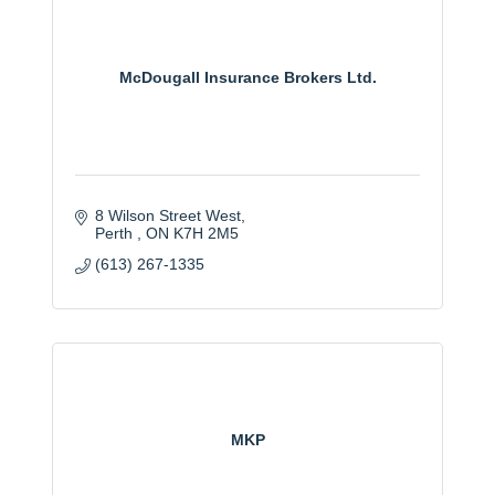
McDougall Insurance Brokers Ltd.
8 Wilson Street West
Perth 
ON
K7H 2M5
(613) 267-1335
MKP