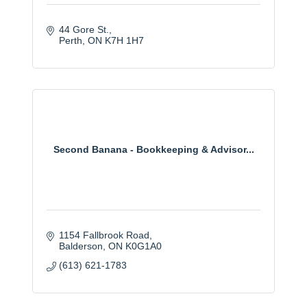
44 Gore St.
Perth
ON
K7H 1H7
Second Banana - Bookkeeping & Advisor...
1154 Fallbrook Road
Balderson
ON
K0G1A0
(613) 621-1783