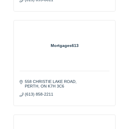
Mortgages613
558 CHRISTIE LAKE ROAD
PERTH
ON
K7H 3C6
(613) 858-2211