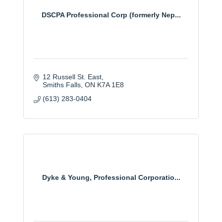
DSCPA Professional Corp (formerly Nep...
12 Russell St. East
Smiths Falls
ON
K7A 1E8
(613) 283-0404
Dyke & Young, Professional Corporatio...