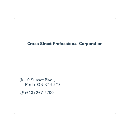
Cross Street Professional Corporation
10 Sunset Blvd.
Perth
ON
K7H 2Y2
(613) 267-4700