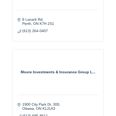
8 Lanark Rd
Perth
ON
K7H 2S1
(613) 264-0407
Moore Investments & Insurance Group L...
1900 City Park Dr
300
Ottawa
ON
K1J1A3
(613) 695-8611