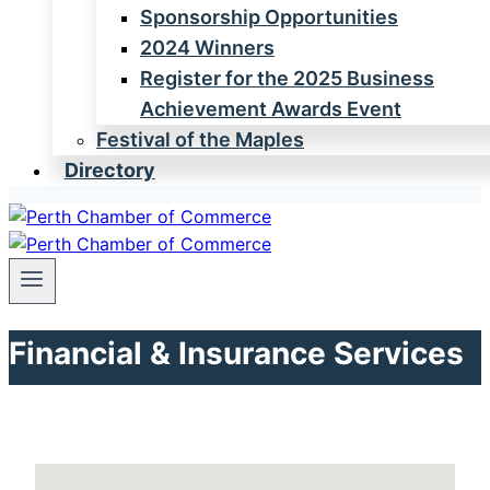
Sponsorship Opportunities
2024 Winners
Register for the 2025 Business
Achievement Awards Event
Festival of the Maples
Directory
Financial & Insurance Services