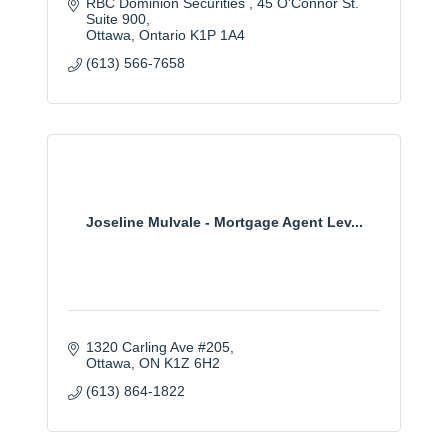
RBC Dominion Securities 
45 O'Connor St. 
Suite 900
Ottawa
Ontario
K1P 1A4
(613) 566-7658
Joseline Mulvale - Mortgage Agent Lev...
1320 Carling Ave #205
Ottawa
ON
K1Z 6H2
(613) 864-1822