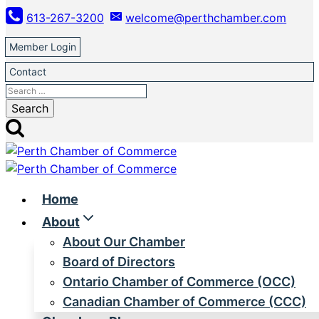
Skip
613-267-3200
welcome@perthchamber.com
to
content
Member Login
Contact
Search
for:
Home
About
About Our Chamber
Board of Directors
Ontario Chamber of Commerce (OCC)
Canadian Chamber of Commerce (CCC)