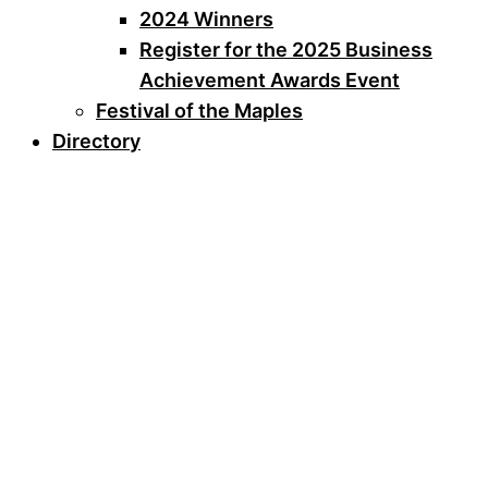
2024 Winners
Register for the 2025 Business
Achievement Awards Event
Festival of the Maples
Directory