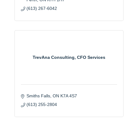
(613) 267-6042
TrevAna Consulting, CFO Services
Smiths Falls
ON
K7A 4S7
(613) 255-2804