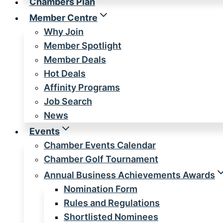
Chambers Plan
Member Centre
Why Join
Member Spotlight
Member Deals
Hot Deals
Affinity Programs
Job Search
News
Events
Chamber Events Calendar
Chamber Golf Tournament
Annual Business Achievements Awards
Nomination Form
Rules and Regulations
Shortlisted Nominees