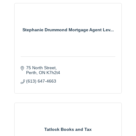
Stephanie Drummond Mortgage Agent Lev...
75 North Street
Perth
ON
K7h2t4
(613) 647-4663
Tatlock Books and Tax