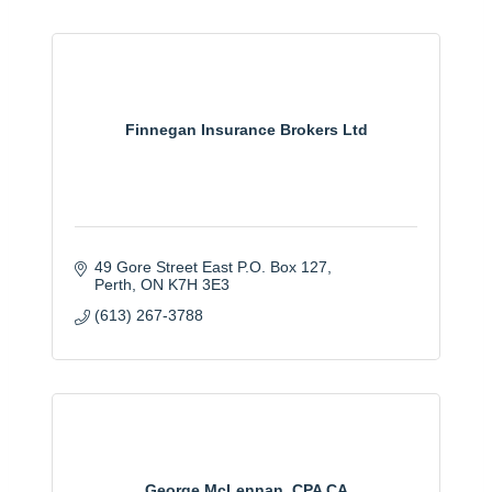
Finnegan Insurance Brokers Ltd
49 Gore Street East P.O. Box 127
Perth
ON
K7H 3E3
(613) 267-3788
George McLennan, CPA CA