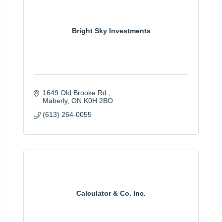
Bright Sky Investments
1649 Old Brooke Rd.
Maberly
ON
K0H 2BO
(613) 264-0055
Calculator & Co. Inc.