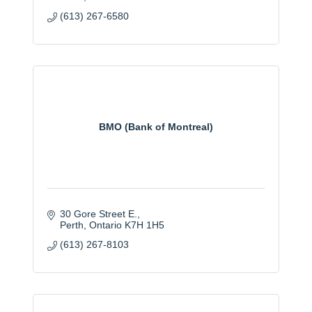
(613) 267-6580
BMO (Bank of Montreal)
30 Gore Street E.
Perth
Ontario
K7H 1H5
(613) 267-8103