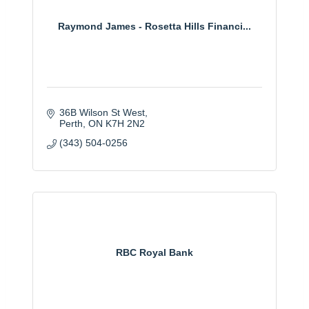
Raymond James - Rosetta Hills Financi...
36B Wilson St West
Perth
ON
K7H 2N2
(343) 504-0256
RBC Royal Bank