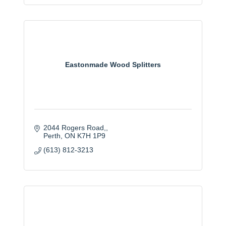
Eastonmade Wood Splitters
2044 Rogers Road,
Perth
ON
K7H 1P9
(613) 812-3213