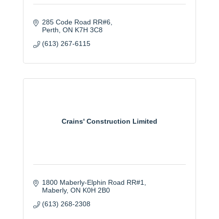
285 Code Road RR#6
Perth
ON
K7H 3C8
(613) 267-6115
Crains' Construction Limited
1800 Maberly-Elphin Road RR#1
Maberly
ON
K0H 2B0
(613) 268-2308