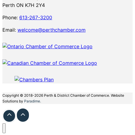
Perth ON K7H 2Y4
Phone:
613-267-3200
Email:
welcome@perthchamber.com
Copyright © 2018-2026 Perth & District Chamber of Commerce. Website
Solutions by
Paradime.