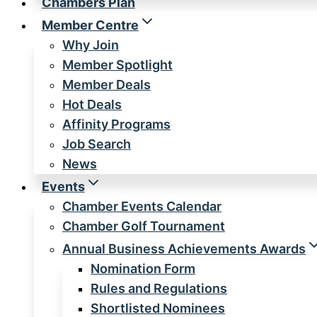
Chambers Plan
Member Centre
Why Join
Member Spotlight
Member Deals
Hot Deals
Affinity Programs
Job Search
News
Events
Chamber Events Calendar
Chamber Golf Tournament
Annual Business Achievements Awards
Nomination Form
Rules and Regulations
Shortlisted Nominees