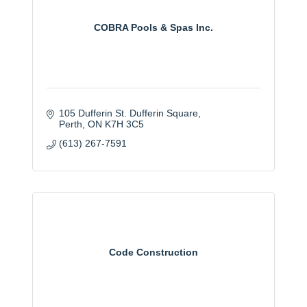
COBRA Pools & Spas Inc.
105 Dufferin St. Dufferin Square
Perth
ON
K7H 3C5
(613) 267-7591
Code Construction