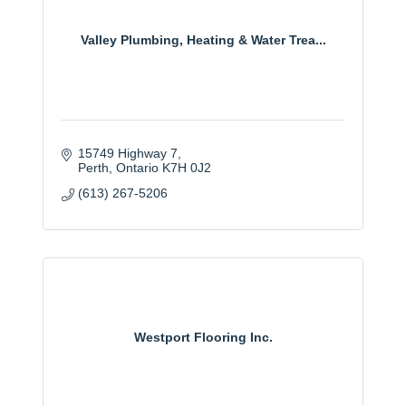
Valley Plumbing, Heating & Water Trea...
15749 Highway 7
Perth
Ontario
K7H 0J2
(613) 267-5206
Westport Flooring Inc.