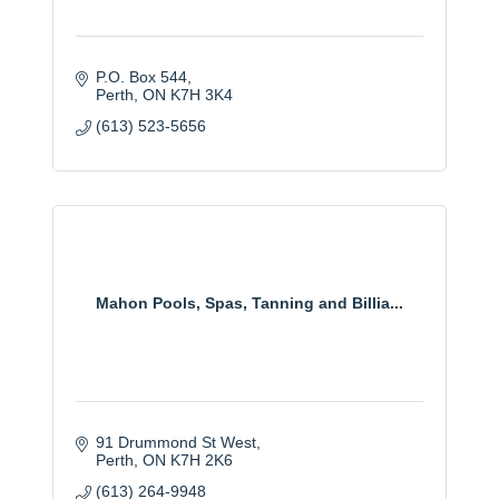
P.O. Box 544
Perth
ON
K7H 3K4
(613) 523-5656
Mahon Pools, Spas, Tanning and Billia...
91 Drummond St West
Perth
ON
K7H 2K6
(613) 264-9948