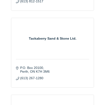
(613) 812-1517
Tackaberry Sand & Stone Ltd.
P.O. Box 20100
Perth
ON
K7H 3M6
(613) 267-1280