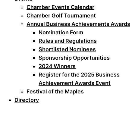
Chamber Events Calendar
Chamber Golf Tournament
Annual Business Achievements Awards
Nomination Form
Rules and Regulations
Shortlisted Nominees
Sponsorship Opportunities
2024 Winners
Register for the 2025 Business
Achievement Awards Event
Festival of the Maples
Directory