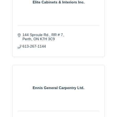
Elite Cabinets & Interiors Inc.
144 Sproule Rd.
RR # 7
Perth
ON
K7H 3C9
613-267-1144
Ennis General Carpentry Ltd.