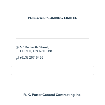
PUBLOWS PLUMBING LIMITED
57 Beckwith Street
PERTH
ON
K7H 1B8
(613) 267-5456
R. K. Porter General Contracting Inc.