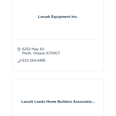
Lanark Equipment Inc.
6253 Hwy 43
Perth
Ontario
K7H3C7
613-264-0485
Lanark Leeds Home Builders Associatio...