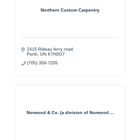
Northern Custom Carpentry
2415 Rideau ferry road
Perth
ON
K7H0G7
(705) 358-7205
Norwood & Co. (a division of Norwood ...