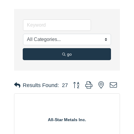
go
Button group with nested dropdo
Results Found:
27
All-Star Metals Inc.