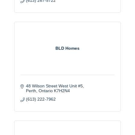
(613) 267-5722
BLD Homes
48 Wilson Street West Unit #5
Perth
Ontario
K7H2N4
(613) 222-7962