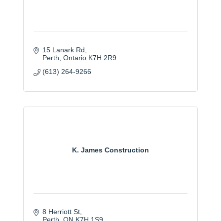
15 Lanark Rd
Perth
Ontario
K7H 2R9
(613) 264-9266
K. James Construction
8 Herriott St
Perth
ON
K7H 1S9