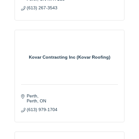
(613) 267-3543
Kovar Contracting Inc (Kovar Roofing)
Perth
Perth
ON
(613) 979-1704