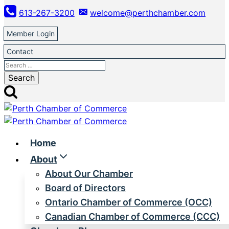
Skip
613-267-3200
welcome@perthchamber.com
to
content
Member Login
Contact
Search
for:
Home
About
About Our Chamber
Board of Directors
Ontario Chamber of Commerce (OCC)
Canadian Chamber of Commerce (CCC)