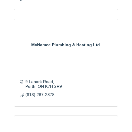
McNamee Plumbing & Heating Ltd.
9 Lanark Road
Perth
ON
K7H 2R9
(613) 267-2378