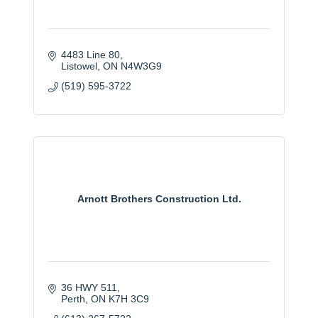
4483 Line 80
Listowel
ON
N4W3G9
(519) 595-3722
Arnott Brothers Construction Ltd.
36 HWY 511
Perth
ON
K7H 3C9