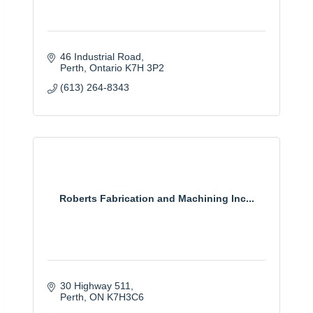
46 Industrial Road
Perth
Ontario
K7H 3P2
(613) 264-8343
Roberts Fabrication and Machining Inc...
30 Highway 511
Perth
ON
K7H3C6