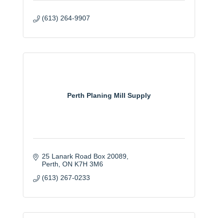
(613) 264-9907
Perth Planing Mill Supply
25 Lanark Road Box 20089
Perth
ON
K7H 3M6
(613) 267-0233