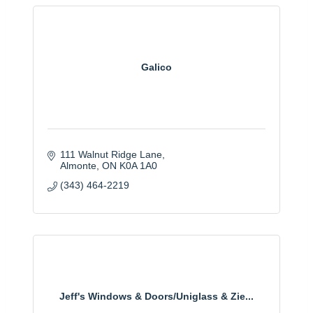
Galico
111 Walnut Ridge Lane
Almonte
ON
K0A 1A0
(343) 464-2219
Jeff's Windows & Doors/Uniglass & Zie...