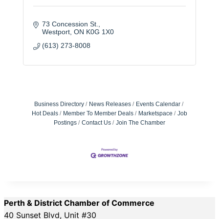
73 Concession St.
Westport
ON
K0G 1X0
(613) 273-8008
Business Directory
News Releases
Events Calendar
Hot Deals
Member To Member Deals
Marketspace
Job
Postings
Contact Us
Join The Chamber
Perth & District Chamber of Commerce
40 Sunset Blvd, Unit #30