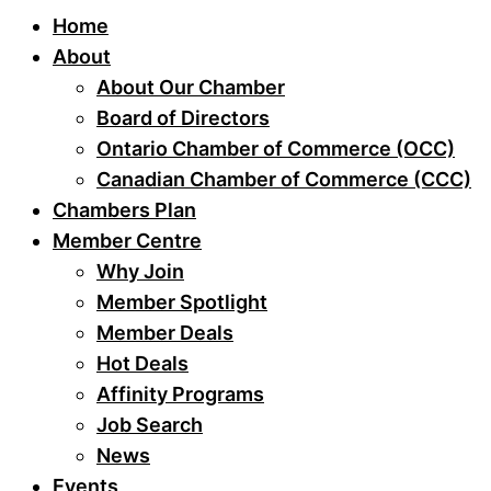
Home
About
About Our Chamber
Board of Directors
Ontario Chamber of Commerce (OCC)
Canadian Chamber of Commerce (CCC)
Chambers Plan
Member Centre
Why Join
Member Spotlight
Member Deals
Hot Deals
Affinity Programs
Job Search
News
Events