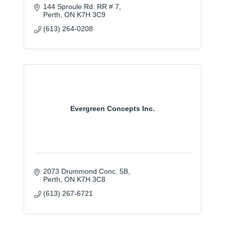
144 Sproule Rd. RR # 7
Perth
ON
K7H 3C9
(613) 264-0208
Evergreen Concepts Inc.
2073 Drummond Conc. 5B
Perth
ON
K7H 3C8
(613) 267-6721