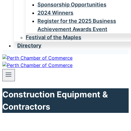
Sponsorship Opportunities
2024 Winners
Register for the 2025 Business
Achievement Awards Event
Festival of the Maples
Directory
Construction Equipment &
Contractors