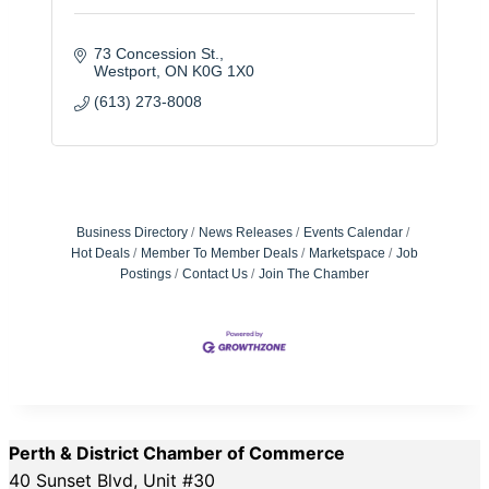
73 Concession St.
Westport
ON
K0G 1X0
(613) 273-8008
Business Directory
News Releases
Events Calendar
Hot Deals
Member To Member Deals
Marketspace
Job
Postings
Contact Us
Join The Chamber
Perth & District Chamber of Commerce
40 Sunset Blvd, Unit #30