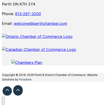
Perth ON K7H 2Y4
Phone:
613-267-3200
Email:
welcome@perthchamber.com
Copyright © 2018-2026 Perth & District Chamber of Commerce. Website
Solutions by
Paradime.