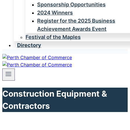
Sponsorship Opportunities
2024 Winners
Register for the 2025 Business
Achievement Awards Event
Festival of the Maples
Directory
Construction Equipment &
Contractors