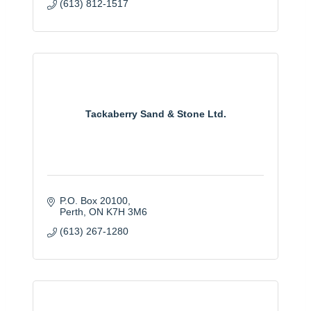
(613) 812-1517
Tackaberry Sand & Stone Ltd.
P.O. Box 20100
Perth
ON
K7H 3M6
(613) 267-1280