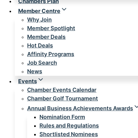
Chambers Plan
Member Centre
Why Join
Member Spotlight
Member Deals
Hot Deals
Affinity Programs
Job Search
News
Events
Chamber Events Calendar
Chamber Golf Tournament
Annual Business Achievements Awards
Nomination Form
Rules and Regulations
Shortlisted Nominees