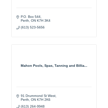
P.O. Box 544
Perth
ON
K7H 3K4
(613) 523-5656
Mahon Pools, Spas, Tanning and Billia...
91 Drummond St West
Perth
ON
K7H 2K6
(613) 264-9948