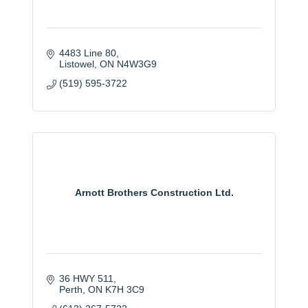
4483 Line 80
Listowel
ON
N4W3G9
(519) 595-3722
Arnott Brothers Construction Ltd.
36 HWY 511
Perth
ON
K7H 3C9