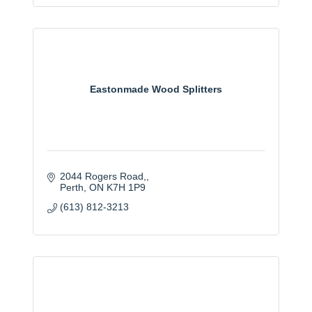
Eastonmade Wood Splitters
2044 Rogers Road,
Perth
ON
K7H 1P9
(613) 812-3213