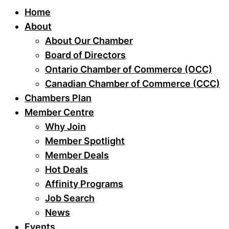
Home
About
About Our Chamber
Board of Directors
Ontario Chamber of Commerce (OCC)
Canadian Chamber of Commerce (CCC)
Chambers Plan
Member Centre
Why Join
Member Spotlight
Member Deals
Hot Deals
Affinity Programs
Job Search
News
Events