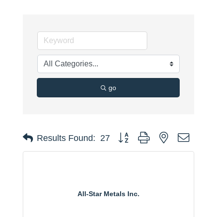
go
Button group with nested dropdo
Results Found:
27
All-Star Metals Inc.