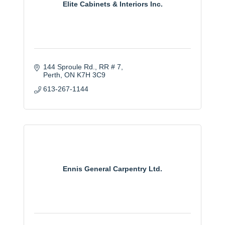
Elite Cabinets & Interiors Inc.
144 Sproule Rd.
RR # 7
Perth
ON
K7H 3C9
613-267-1144
Ennis General Carpentry Ltd.