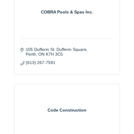
COBRA Pools & Spas Inc.
105 Dufferin St. Dufferin Square
Perth
ON
K7H 3C5
(613) 267-7591
Code Construction