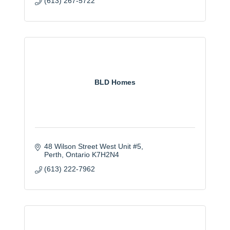
(613) 267-5722
BLD Homes
48 Wilson Street West Unit #5
Perth
Ontario
K7H2N4
(613) 222-7962