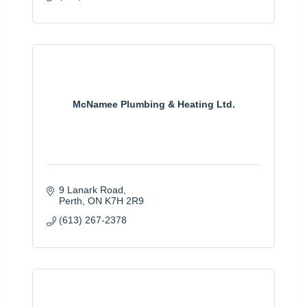
McNamee Plumbing & Heating Ltd.
9 Lanark Road
Perth
ON
K7H 2R9
(613) 267-2378