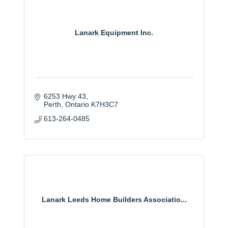
Lanark Equipment Inc.
6253 Hwy 43
Perth
Ontario
K7H3C7
613-264-0485
Lanark Leeds Home Builders Associatio...