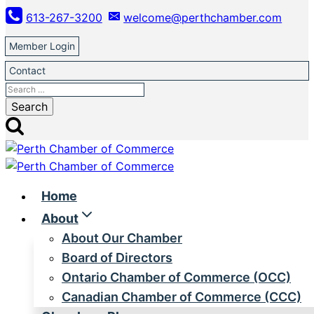
Skip
613-267-3200
welcome@perthchamber.com
to
content
Member Login
Contact
Search
for:
Home
About
About Our Chamber
Board of Directors
Ontario Chamber of Commerce (OCC)
Canadian Chamber of Commerce (CCC)