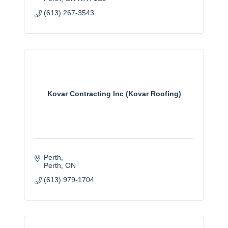
(613) 267-3543
Kovar Contracting Inc (Kovar Roofing)
Perth
Perth
ON
(613) 979-1704