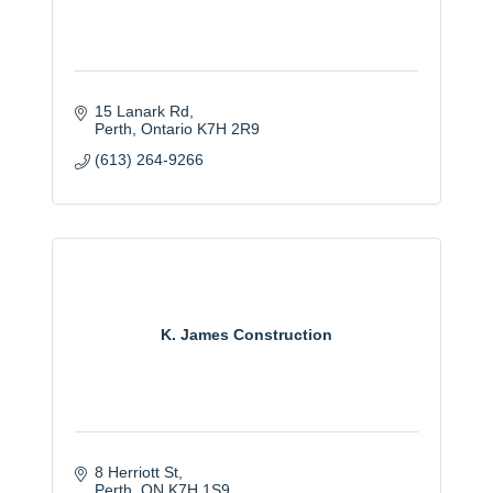
15 Lanark Rd
Perth
Ontario
K7H 2R9
(613) 264-9266
K. James Construction
8 Herriott St
Perth
ON
K7H 1S9