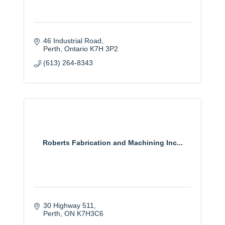
46 Industrial Road
Perth
Ontario
K7H 3P2
(613) 264-8343
Roberts Fabrication and Machining Inc...
30 Highway 511
Perth
ON
K7H3C6