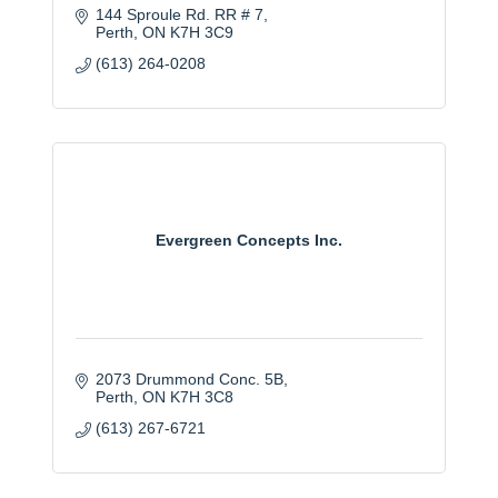
144 Sproule Rd. RR # 7
Perth
ON
K7H 3C9
(613) 264-0208
Evergreen Concepts Inc.
2073 Drummond Conc. 5B
Perth
ON
K7H 3C8
(613) 267-6721