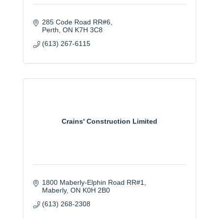
285 Code Road RR#6
Perth
ON
K7H 3C8
(613) 267-6115
Crains' Construction Limited
1800 Maberly-Elphin Road RR#1
Maberly
ON
K0H 2B0
(613) 268-2308