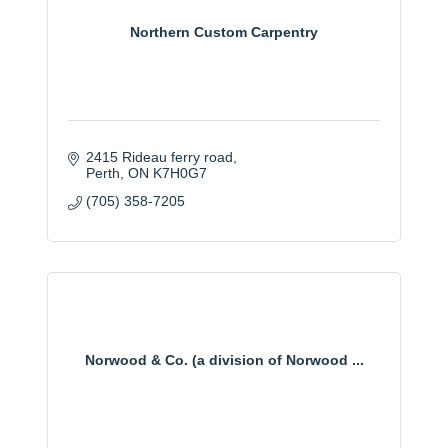
Northern Custom Carpentry
2415 Rideau ferry road
Perth
ON
K7H0G7
(705) 358-7205
Norwood & Co. (a division of Norwood ...