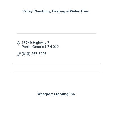
Valley Plumbing, Heating & Water Trea...
15749 Highway 7
Perth
Ontario
K7H 0J2
(613) 267-5206
Westport Flooring Inc.