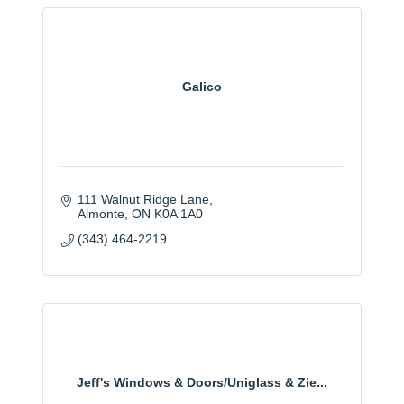
Galico
111 Walnut Ridge Lane
Almonte
ON
K0A 1A0
(343) 464-2219
Jeff's Windows & Doors/Uniglass & Zie...