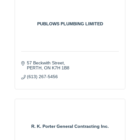
PUBLOWS PLUMBING LIMITED
57 Beckwith Street
PERTH
ON
K7H 1B8
(613) 267-5456
R. K. Porter General Contracting Inc.