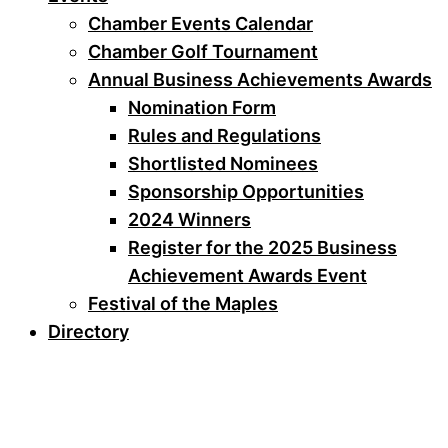
Chamber Events Calendar
Chamber Golf Tournament
Annual Business Achievements Awards
Nomination Form
Rules and Regulations
Shortlisted Nominees
Sponsorship Opportunities
2024 Winners
Register for the 2025 Business
Achievement Awards Event
Festival of the Maples
Directory