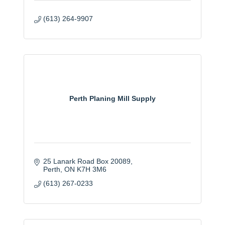
(613) 264-9907
Perth Planing Mill Supply
25 Lanark Road Box 20089
Perth
ON
K7H 3M6
(613) 267-0233