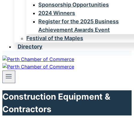
Sponsorship Opportunities
2024 Winners
Register for the 2025 Business
Achievement Awards Event
Festival of the Maples
Directory
Construction Equipment &
Contractors