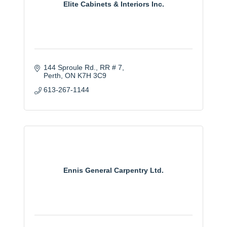
Elite Cabinets & Interiors Inc.
144 Sproule Rd.
RR # 7
Perth
ON
K7H 3C9
613-267-1144
Ennis General Carpentry Ltd.