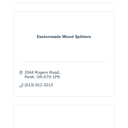
Eastonmade Wood Splitters
2044 Rogers Road,
Perth
ON
K7H 1P9
(613) 812-3213