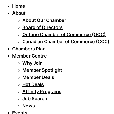
Home
About
About Our Chamber
Board of Directors
Ontario Chamber of Commerce (OCC)
Canadian Chamber of Commerce (CCC)
Chambers Plan
Member Centre
Why Join
Member Spotlight
Member Deals
Hot Deals
Affinity Programs
Job Search
News
Events