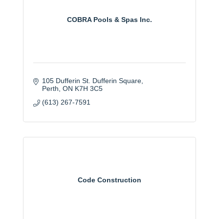
COBRA Pools & Spas Inc.
105 Dufferin St. Dufferin Square
Perth
ON
K7H 3C5
(613) 267-7591
Code Construction