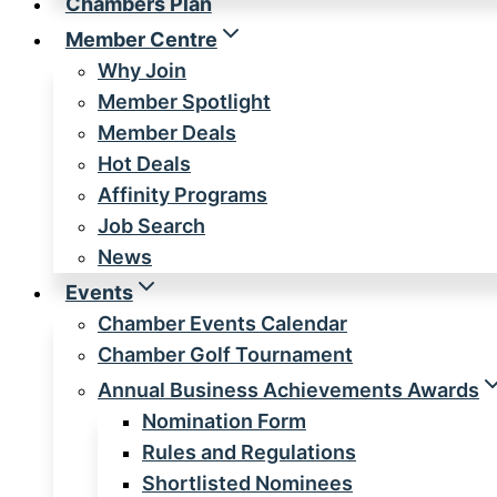
Chambers Plan
Member Centre
Why Join
Member Spotlight
Member Deals
Hot Deals
Affinity Programs
Job Search
News
Events
Chamber Events Calendar
Chamber Golf Tournament
Annual Business Achievements Awards
Nomination Form
Rules and Regulations
Shortlisted Nominees