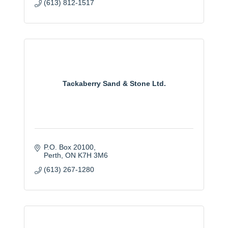
(613) 812-1517
Tackaberry Sand & Stone Ltd.
P.O. Box 20100
Perth
ON
K7H 3M6
(613) 267-1280