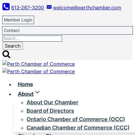
Skip
613-267-3200
welcome@perthchamber.com
to
content
Member Login
Contact
Search
for:
Home
About
About Our Chamber
Board of Directors
Ontario Chamber of Commerce (OCC)
Canadian Chamber of Commerce (CCC)