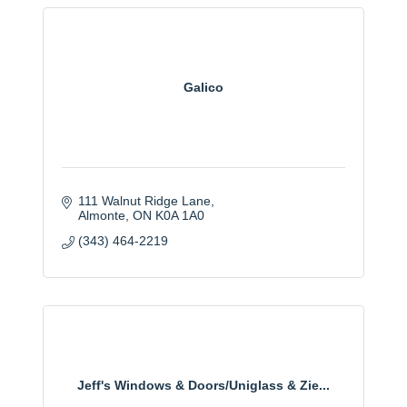
Galico
111 Walnut Ridge Lane
Almonte
ON
K0A 1A0
(343) 464-2219
Jeff's Windows & Doors/Uniglass & Zie...