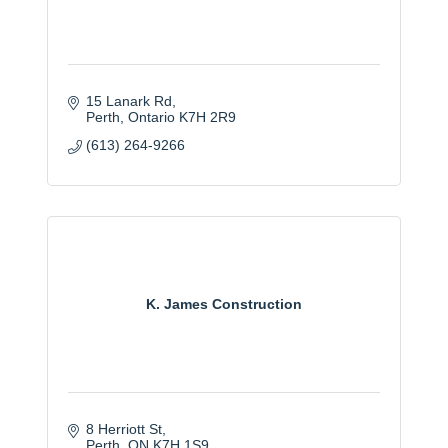
15 Lanark Rd
Perth
Ontario
K7H 2R9
(613) 264-9266
K. James Construction
8 Herriott St
Perth
ON
K7H 1S9