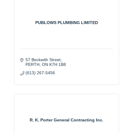
PUBLOWS PLUMBING LIMITED
57 Beckwith Street
PERTH
ON
K7H 1B8
(613) 267-5456
R. K. Porter General Contracting Inc.