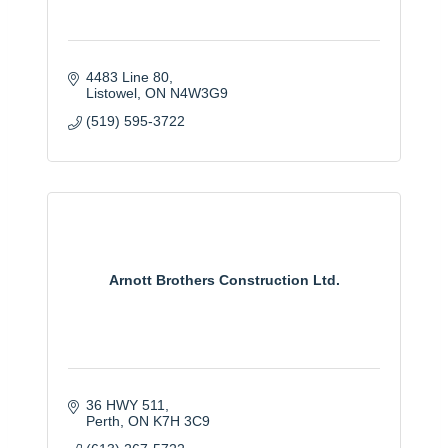
4483 Line 80
Listowel
ON
N4W3G9
(519) 595-3722
Arnott Brothers Construction Ltd.
36 HWY 511
Perth
ON
K7H 3C9