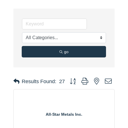
go
Button group with nested dropdo
Results Found:
27
All-Star Metals Inc.