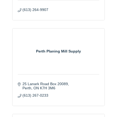
(613) 264-9907
Perth Planing Mill Supply
25 Lanark Road Box 20089
Perth
ON
K7H 3M6
(613) 267-0233