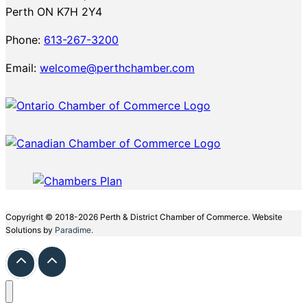
Perth ON K7H 2Y4
Phone:
613-267-3200
Email:
welcome@perthchamber.com
Copyright © 2018-2026 Perth & District Chamber of Commerce. Website
Solutions by
Paradime.