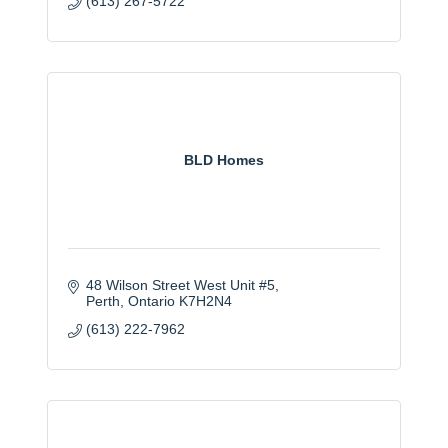
(613) 267-5722
BLD Homes
48 Wilson Street West Unit #5
Perth
Ontario
K7H2N4
(613) 222-7962