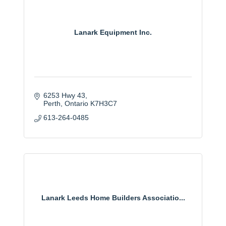
Lanark Equipment Inc.
6253 Hwy 43
Perth
Ontario
K7H3C7
613-264-0485
Lanark Leeds Home Builders Associatio...