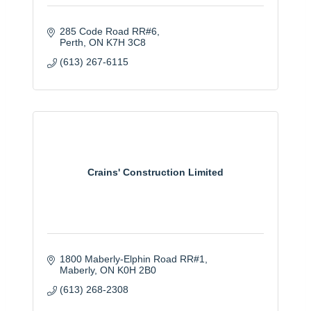
285 Code Road RR#6
Perth
ON
K7H 3C8
(613) 267-6115
Crains' Construction Limited
1800 Maberly-Elphin Road RR#1
Maberly
ON
K0H 2B0
(613) 268-2308