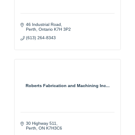
46 Industrial Road
Perth
Ontario
K7H 3P2
(613) 264-8343
Roberts Fabrication and Machining Inc...
30 Highway 511
Perth
ON
K7H3C6