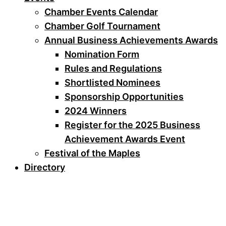
Chamber Events Calendar
Chamber Golf Tournament
Annual Business Achievements Awards
Nomination Form
Rules and Regulations
Shortlisted Nominees
Sponsorship Opportunities
2024 Winners
Register for the 2025 Business
Achievement Awards Event
Festival of the Maples
Directory