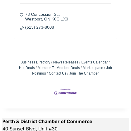
73 Concession St.
Westport
ON
K0G 1X0
(613) 273-8008
Business Directory
News Releases
Events Calendar
Hot Deals
Member To Member Deals
Marketspace
Job
Postings
Contact Us
Join The Chamber
Perth & District Chamber of Commerce
40 Sunset Blvd, Unit #30