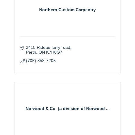
Northern Custom Carpentry
2415 Rideau ferry road
Perth
ON
K7H0G7
(705) 358-7205
Norwood & Co. (a division of Norwood ...