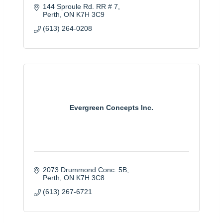
144 Sproule Rd. RR # 7
Perth
ON
K7H 3C9
(613) 264-0208
Evergreen Concepts Inc.
2073 Drummond Conc. 5B
Perth
ON
K7H 3C8
(613) 267-6721