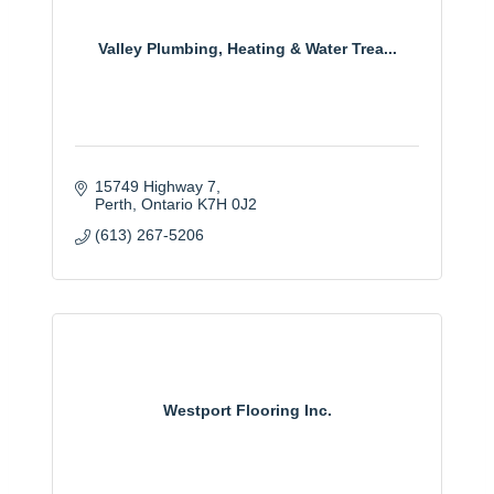
Valley Plumbing, Heating & Water Trea...
15749 Highway 7
Perth
Ontario
K7H 0J2
(613) 267-5206
Westport Flooring Inc.