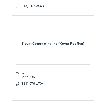
(613) 267-3543
Kovar Contracting Inc (Kovar Roofing)
Perth
Perth
ON
(613) 979-1704