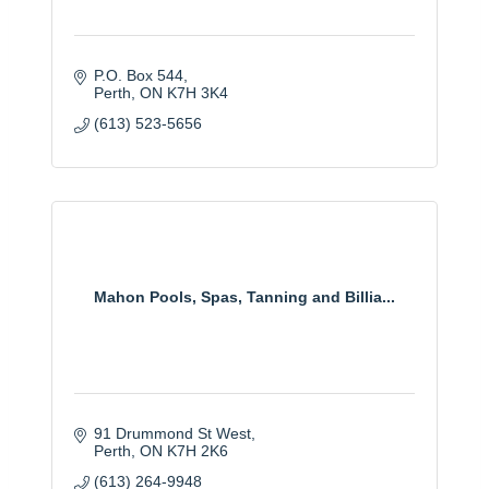
P.O. Box 544
Perth
ON
K7H 3K4
(613) 523-5656
Mahon Pools, Spas, Tanning and Billia...
91 Drummond St West
Perth
ON
K7H 2K6
(613) 264-9948