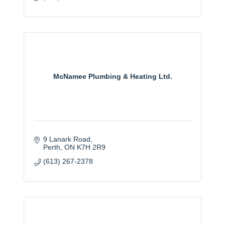
McNamee Plumbing & Heating Ltd.
9 Lanark Road
Perth
ON
K7H 2R9
(613) 267-2378